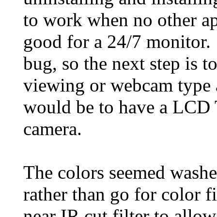
to work when no other app
good for a 24/7 monitor.
bug, so the next step is t
viewing or webcam type a
would be to have a LCD T
camera.
The colors seemed wash
rather than go for color 
near IR cut filter to allo