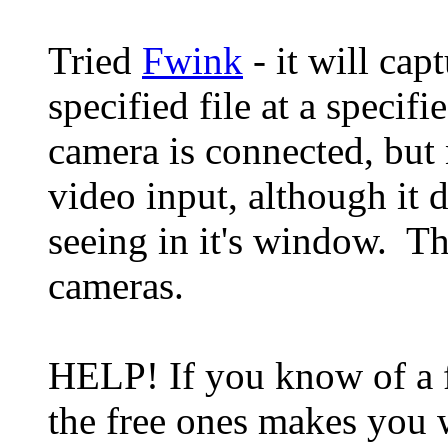
Tried
Fwink
- it will capt
specified file at a speci
camera is connected, but
video input, although it 
seeing in it's window. T
cameras.
HELP! If you know of a f
the free ones makes you 