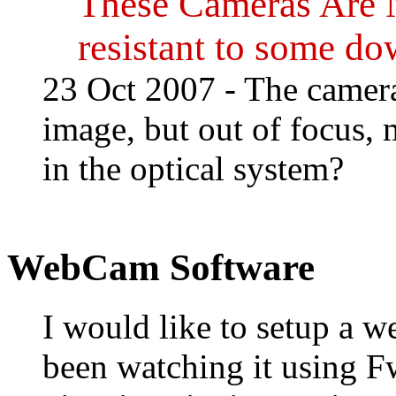
These Cameras Are 
resistant to some d
23 Oct 2007 - The camer
image, but out of focus, 
in the optical system?
WebCam Software
I would like to setup a w
been watching it using 