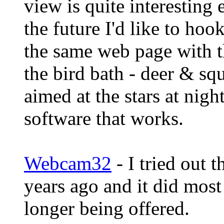
view is quite interesting 
the future I'd like to hoo
the same web page with t
the bird bath - deer & sq
aimed at the stars at nig
software that works.
Webcam32
- I tried out 
years ago and it did most
longer being offered.