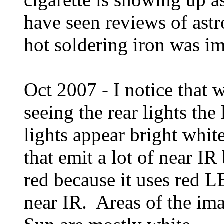
have seen reviews of as
hot soldering iron was ima
Oct 2007 - I notice that 
seeing the rear lights the
lights appear bright whit
that emit a lot of near IR
red because it uses red L
near IR. Areas of the ima