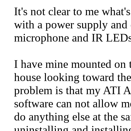
It's not clear to me what
with a power supply and 
microphone and IR LEDs 
I have mine mounted on t
house looking toward the
problem is that my ATI 
software can not allow m
do anything else at the 
uninstalling and installi