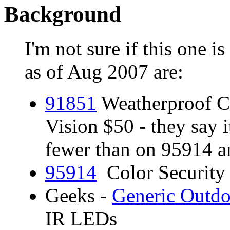
Background
I'm not sure if this one is
as of Aug 2007 are:
9185
1
Weatherproof Co
Vision $50 - they say 
fewer than on 95914 a
95914
Color Security
Geeks -
Generic Outdo
IR LEDs