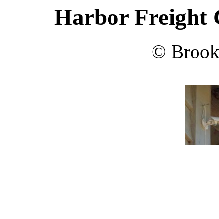
Harbor Freight
© Brook