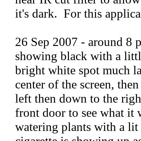
it's dark. For this applic
26 Sep 2007 - around 8 pm
showing black with a litt
bright white spot much la
center of the screen, the
left then down to the rig
front door to see what it
watering plants with a lit
cigarette is showing up a