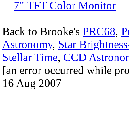
7" TFT Color Monitor
Back to Brooke's
PRC68
,
P
Astronomy
,
Star Brightnes
Stellar Time
,
CCD Astrono
[an error occurred while pro
16 Aug 2007