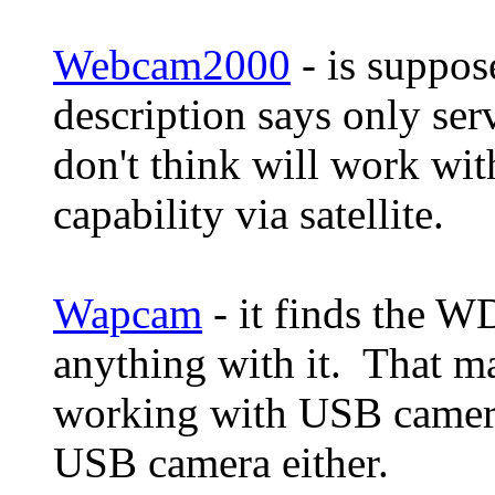
Webcam2000
- is suppos
description says only se
don't think will work wi
capability via satellite.
Wapcam
- it finds the W
anything with it. That may
working with USB cameras
USB camera either.