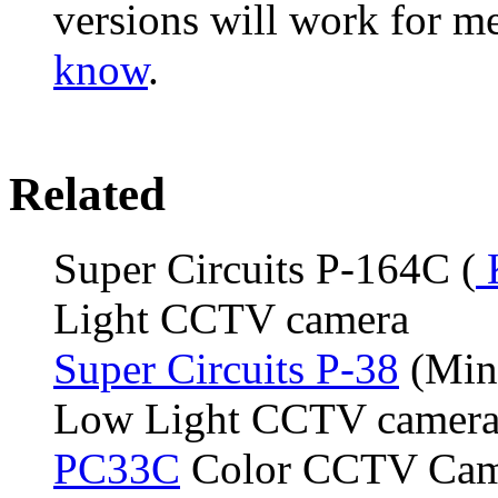
versions will work for 
know
.
Related
Super Circuits P-164C (
Light CCTV camera
Super Circuits P-38
(Mint
Low Light CCTV camer
PC33C
Color CCTV Cam