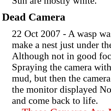
Sun are mostly white.
Dead Camera
22 Oct 2007 - A wasp was
make a nest just under t
Although not in good fo
Spraying the camera with
mud, but then the camera 
the monitor displayed No
and come back to life.