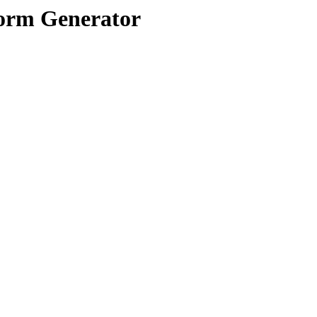
orm Generator