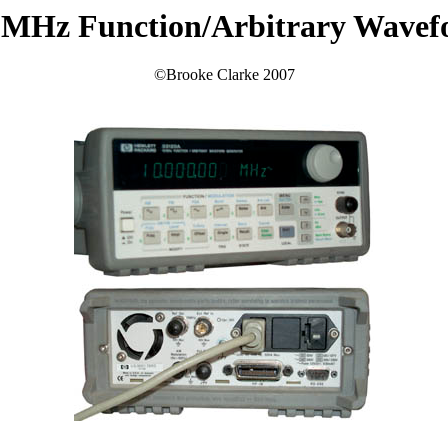
 MHz Function/Arbitrary Wavef
©Brooke Clarke 2007