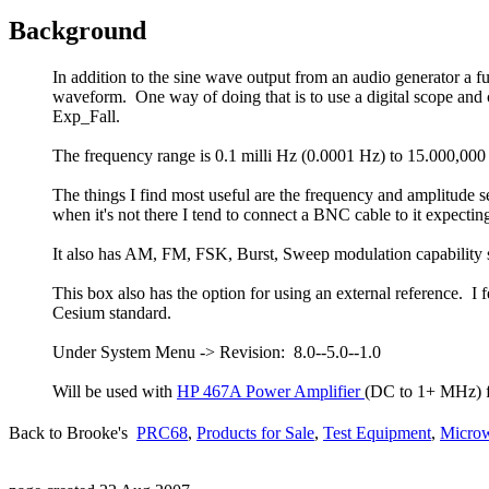
Background
In addition to the sine wave output from an audio generator a 
waveform. One way of doing that is to use a digital scope an
Exp_Fall.
The frequency range is 0.1 milli Hz (0.0001 Hz) to 15.000,0
The things I find most useful are the frequency and amplitude 
when it's not there I tend to connect a BNC cable to it expectin
It also has AM, FM, FSK, Burst, Sweep modulation capability so 
This box also has the option for using an external reference. 
Cesium standard.
Under System Menu -> Revision: 8.0--5.0--1.0
Will be used with
HP 467A Power Amplifier
(DC to 1+ MHz) fo
Back to Brooke's
PRC68
,
Products for Sale
,
Test Equipment
,
Microw