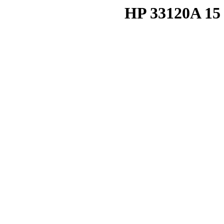
HP 33120A 15