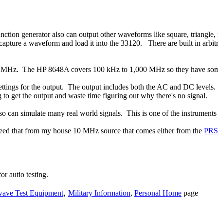
function generator also can output other waveforms like square, triangl
d capture a waveform and load it into the 33120. There are built in a
00 MHz. The HP 8648A covers 100 kHz to 1,000 MHz so they have some
settings for the output. The output includes both the AC and DC levels
g to get the output and waste time figuring out why there's no signal.
can simulate many real world signals. This is one of the instruments th
I feed that from my house 10 MHz source that comes either from the
PRS
r autio testing.
,
ave Test Equipment
Military Information
,
Personal Home
page