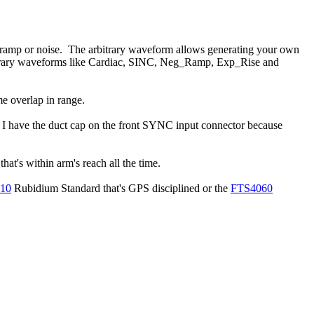
e, ramp or noise. The arbitrary waveform allows generating your own
rbitrary waveforms like Cardiac, SINC, Neg_Ramp, Exp_Rise and
 overlap in range.
. I have the duct cap on the front SYNC input connector because
at's within arm's reach all the time.
10
Rubidium Standard that's GPS disciplined or the
FTS4060