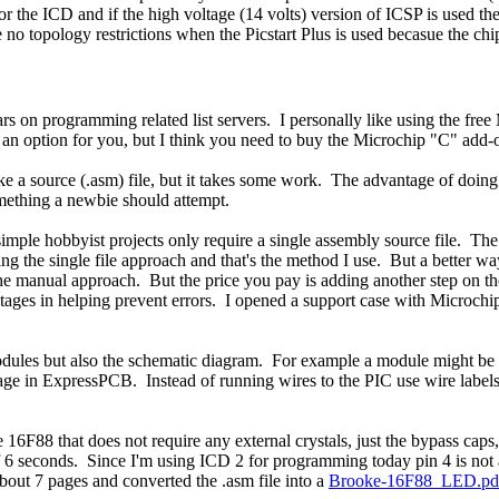
he ICD and if the high voltage (14 volts) version of ICSP is used then 
o topology restrictions when the Picstart Plus is used becasue the chip
ars on programming related list servers. I personally like using the fr
n option for you, but I think you need to buy the Microchip "C" add-on
s like a source (.asm) file, but it takes some work. The advantage of doin
something a newbie should attempt.
 simple hobbyist projects only require a single assembly source file. 
using the single file approach and that's the method I use. But a better
e manual approach. But the price you pay is adding another step on the 
ages in helping prevent errors. I opened a support case with Microchip 
odules but also the schematic diagram. For example a module might be
page in ExpressPCB. Instead of running wires to the PIC use wire labels
he 16F88 that does not require any external crystals, just the bypass ca
of 6 seconds. Since I'm using ICD 2 for programming today pin 4 is not 
about 7 pages and converted the .asm file into a
Brooke-16F88_LED.pd