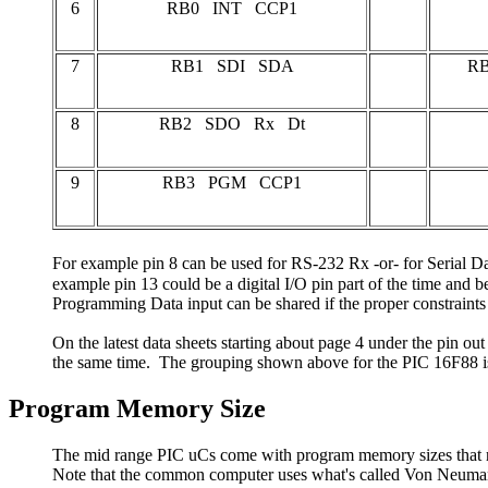
6
RB0 INT CCP1
7
RB1 SDI SDA
RB
8
RB2 SDO Rx Dt
9
RB3 PGM CCP1
For example pin 8 can be used for RS-232 Rx -or- for Serial Da
example pin 13 could be a digital I/O pin part of the time and be 
Programming Data input can be shared if the proper constraints
On the latest data sheets starting about page 4 under the pin ou
the same time. The grouping shown above for the PIC 16F88 is 
Program Memory Size
The mid range PIC uCs come with program memory sizes that rang
Note that the common computer uses what's called Von Neumann 