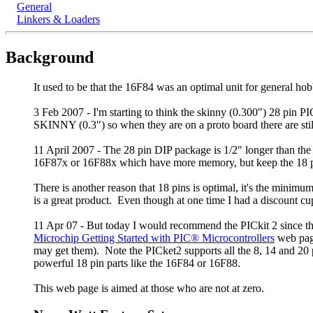
General
Linkers & Loaders
Background
It used to be that the 16F84 was an optimal unit for general ho
3 Feb 2007 - I'm starting to think the skinny (0.300") 28 pin
SKINNY (0.3") so when they are on a proto board there are stil
11 April 2007 - The 28 pin DIP package is 1/2" longer than th
16F87x or 16F88x which have more memory, but keep the 18 pi
There is another reason that 18 pins is optimal, it's the mini
is a great product. Even though at one time I had a discount cup
11 Apr 07 - But today I would recommend the PICkit 2 since th
Microchip Getting Started with PIC® Microcontrollers
web page
may get them). Note the PICket2 supports all the 8, 14 and 20 p
powerful 18 pin parts like the 16F84 or 16F88.
This web page is aimed at those who are not at zero.