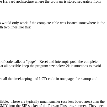
 the Harvard architecture where the program is stored separately from
this would only work if the complete table was located somewhere in the
h two lines like this:
ck of code called a "page". Reset and interrupts push the complete
at all possible keep the program size below 2k instructions to avoid
ace all the timekeeping and LCD code in one page, the startup and
ble. These are typically much smaller (use less board area) than the
(SMD) into the ZIF socket of the Picstart Plus programmer. They need