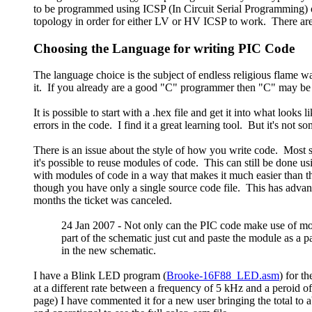
to be programmed using ICSP (In Circuit Serial Programming) or t
topology in order for either LV or HV ICSP to work. There are n
Choosing the Language for writing PIC Code
The language choice is the subject of endless religious flame w
it. If you already are a good "C" programmer then "C" may be a
It is possible to start with a .hex file and get it into what look
errors in the code. I find it a great learning tool. But it's not 
There is an issue about the style of how you write code. Most
it's possible to reuse modules of code. This can still be done 
with modules of code in a way that makes it much easier than th
though you have only a single source code file. This has advant
months the ticket was canceled.
24 Jan 2007 - Not only can the PIC code make use of m
part of the schematic just cut and paste the module as a 
in the new schematic.
I have a Blink LED program (
Brooke-16F88_LED.asm
) for t
at a different rate between a frequency of 5 kHz and a peroid 
page) I have commented it for a new user bringing the total to 