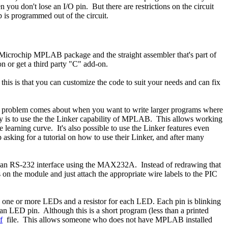
you don't lose an I/O pin. But there are restrictions on the circuit
 is programmed out of the circuit.
ee Microchip MPLAB package and the straight assembler that's part of
 or get a third party "C" add-on.
g this is that you can customize the code to suit your needs and can fix
The problem comes about when you want to write larger programs where
 way is to use the the Linker capability of MPLAB. This allows working
learning curve. It's also possible to use the Linker features even
asking for a tutorial on how to use their Linker, and after many
 an RS-232 interface using the MAX232A. Instead of redrawing that
 on the module and just attach the appropriate wire labels to the PIC
ps, one or more LEDs and a resistor for each LED. Each pin is blinking
an LED pin. Although this is a short program (less than a printed
f
file. This allows someone who does not have MPLAB installed