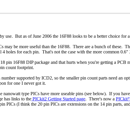
bby use. But as of June 2006 the 16F88 looks to be a better choice for 
 PICs may be more useful than the 16F88. There are a bunch of these. 
l 4 holes for each pin. That's not the case with the more common 0.6" 
e 18 pin 16F88 DIP package and that hurts when you're getting a PCB 
n count footprint.
mum number supported by ICD2, so the smaller pin count parts need an o
on for one I never got it.
e nanowatt type PICs have more useable pins (see below). If you have
 has links to the
PICkit2 Getting Started page
. There's now a
PICkit
in PICs (I think the 20 pin PICs are extensions on the 14 pin parts, an