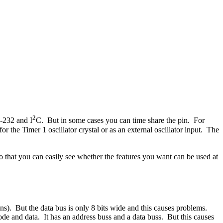
2
-232 and I
C. But in some cases you can time share the pin. For
or the Timer 1 oscillator crystal or as an external oscillator input. The
so that you can easily see whether the features you want can be used at
s). But the data bus is only 8 bits wide and this causes problems.
 and data. It has an address buss and a data buss. But this causes