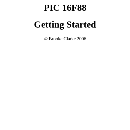
PIC 16F88
Getting Started
© Brooke Clarke 2006