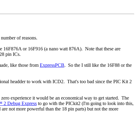
a number of reasons.
The 16F876A or 16F916 (a nano watt 876A). Note that these are
28 pin ICs.
made, like those from
ExpressPCB
. So the I still like the 16F88 or the
ptional headder to work with ICD2. That's too bad since the PIC Kit 2
 zero experience it would be an economical way to get started. The
™ 2 Debug Express
to go with the PICkit2 (I'm going to look into this,
d are not more powerful than the 18 pin parts) but not the more