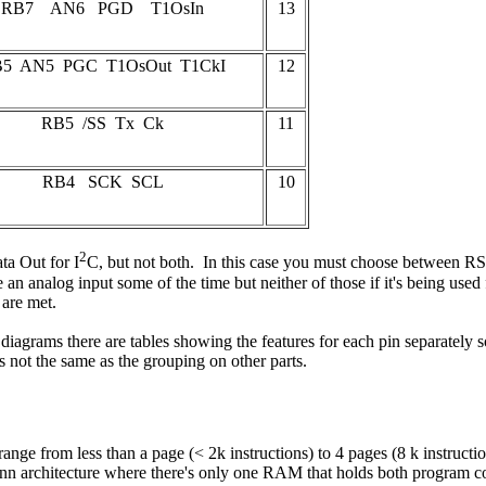
RB7 AN6 PGD T1OsIn
13
5 AN5 PGC T1OsOut T1CkI
12
RB5 /SS Tx Ck
11
RB4 SCK SCL
10
2
ta Out for I
C, but not both. In this case you must choose between RS
an analog input some of the time but neither of those if it's being used f
 are met.
t diagrams there are tables showing the features for each pin separately 
not the same as the grouping on other parts.
e from less than a page (< 2k instructions) to 4 pages (8 k instruction
architecture where there's only one RAM that holds both program code