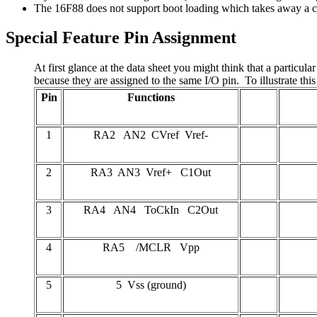
The 16F88 does not support boot loading which takes away a c
Special Feature Pin Assignment
At first glance at the data sheet you might think that a partic
because they are assigned to the same I/O pin. To illustrate thi
Pin
Functions
1
RA2 AN2 CVref Vref-
2
RA3 AN3 Vref+ C1Out
3
RA4 AN4 ToCkIn C2Out
4
RA5 /MCLR Vpp
5
5 Vss (ground)