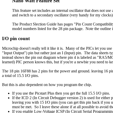
Nano Watt Feature Set
This feature set includes an internal oscillator that does not use 
and switch to a secondary oscillator (very handy for my clocks).
The Product Slection Guide has pages "Pin Count Compatibility 
model numbers listed for the 28 pin package. Note the outline in
I/O pin count
Microchip doesn't really tell it like it is. Many of the PICs let you
"Input Output") pin but rather just an I (Input) pin. The data sheets
instead shows the pin out diagram where pin 4 is labeled as "RA5/MC
learned) PIC person knows this, but if you're a newbie you need to 
The 18 pin 16F88 has 2 pins for the power and ground. leaving 16 pi
a total of 15.5 I/O pins.
But this is also dependent on how you program the chip.
If you use the Picstart Plus then you get the full 15.5 I/O pins.
If the ICD 2 (In Circuit Debugger version 2) is used for eithe
leaving you with 15 I/O pins (you can get this pin back if you u
must be met. So I leave these alone if at all possible to avoid th
If you enable Low-Voltage ICSP (In Circuit Serial Programmi