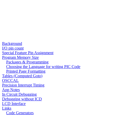
Background
I/O pin count
Special Feature Pin Assignment
Program Memory Size
Packages & Programming
Choosing the Language for writing PIC Code
Printed Page Formatting
Tables (Computed Goto)
OSCCAL
Precision Interrupt Timing
App Notes
In Circuit Debugging
Debugging without ICD
LCD Interface
Links
Code Generators