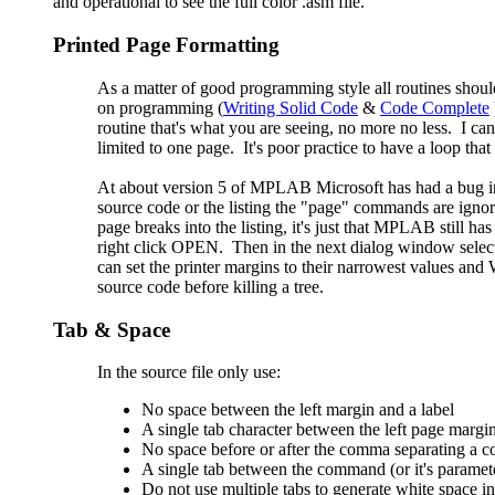
and operational to see the full color .asm file.
Printed Page Formatting
As a matter of good programming style all routines shoul
on programming (
Writing Solid Code
&
Code Complete
routine that's what you are seeing, no more no less. I can
limited to one page. It's poor practice to have a loop th
At about version 5 of MPLAB Microsoft has had a bug in
source code or the listing the "page" commands are ignor
page breaks into the listing, it's just that MPLAB still
right click OPEN. Then in the next dialog window select
can set the printer margins to their narrowest values a
source code before killing a tree.
Tab & Space
In the source file only use:
No space between the left margin and a label
A single tab character between the left page margi
No space before or after the comma separating a 
A single tab between the command (or it's paramete
Do not use multiple tabs to generate white space in 