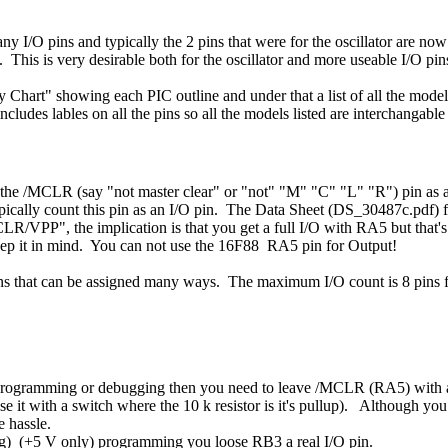
any I/O pins and typically the 2 pins that were for the oscillator are now 
 This is very desirable both for the oscillator and more useable I/O pin
Chart" showing each PIC outline and under that a list of all the model
cludes lables on all the pins so all the models listed are interchangable
 use the /MCLR (say "not master clear" or "not" "M" "C" "L" "R") pin as 
 typically count this pin as an I/O pin. The Data Sheet (DS_30487c.pdf)
LR/VPP", the implication is that you get a full I/O with RA5 but that
keep it in mind. You can not use the 16F88 RA5 pin for Output!
ns that can be assigned many ways. The maximum I/O count is 8 pins fo
r programming or debugging then you need to leave /MCLR (RA5) with a 1
se it with a switch where the 10 k resistor is it's pullup). Although you
e hassle.
ng) (+5 V only) programming you loose RB3 a real I/O pin.