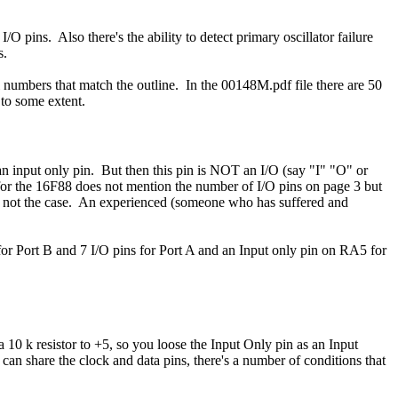
I/O pins. Also there's the ability to detect primary oscillator failure
s.
 numbers that match the outline. In the 00148M.pdf file there are 50
 to some extent.
an input only pin. But then this pin is NOT an I/O (say "I" "O" or
 for the 16F88 does not mention the number of I/O pins on page 3 but
's not the case. An experienced (someone who has suffered and
r Port B and 7 I/O pins for Port A and an Input only pin on RA5 for
0 k resistor to +5, so you loose the Input Only pin as an Input
 can share the clock and data pins, there's a number of conditions that