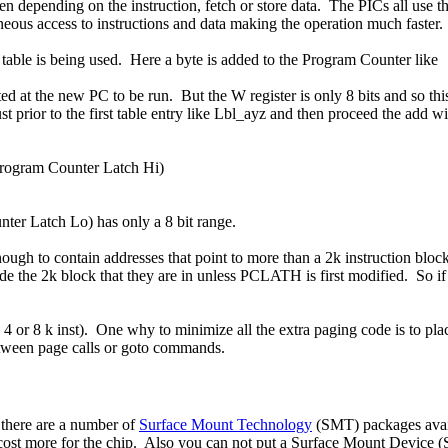
then depending on the instruction, fetch or store data. The PICs all use
neous access to instructions and data making the operation much faster.
table is being used. Here a byte is added to the Program Counter like
ated at the new PC to be run. But the W register is only 8 bits and so 
prior to the first table entry like Lbl_ayz and then proceed the add wit
ogram Counter Latch Hi)
ter Latch Lo) has only a 8 bit range.
 enough to contain addresses that point to more than a 2k instruction blo
de the 2k block that they are in unless PCLATH is first modified. So if 
4 or 8 k inst). One why to minimize all the extra paging code is to pl
etween page calls or goto commands.
d there are a number of
Surface Mount Technology
(SMT) packages availa
cost more for the chip. Also you can not put a Surface Mount Device 