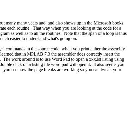
ed out many many years ago, and also shows up in the Microsoft books
erate each routine. That way when you are looking at the code for a
ram as well as to all the routines. Note that the span of a loop is thus
 much easier to understand what's going on.
ge" commands in the source code, when you print either the assembly
 learned that in MPLAB 7.3 the assembler does correctly insert the
d. The work around is to use Word Pad to open a xxx.lst listing using
le click on a listing file word pad will open it. It also seems you
ets you see how the page breaks are working so you can tweak your