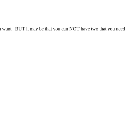
es you want. BUT it may be that you can NOT have two that you need