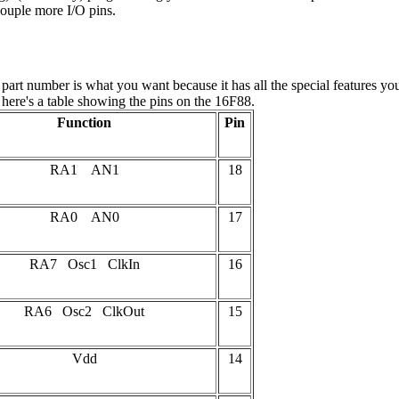
ouple more I/O pins.
ular part number is what you want because it has all the special featur
s here's a table showing the pins on the 16F88.
Function
Pin
RA1 AN1
18
RA0 AN0
17
RA7 Osc1 ClkIn
16
RA6 Osc2 ClkOut
15
Vdd
14