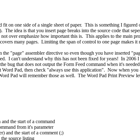
d fit on one side of a single sheet of paper. This is something I figur
). The idea is that you insert page breaks into the source code that sep
 not over emphasize how important this is. This applies to the main prog
at covers many pages. Limiting the span of control to one page makes it
 the "page" assembler directive so even though you have inserted "pa
ed. I can't understand why this has not been fixed for years! In 2006 I
 has the bug that does not output the Form Feed command when it's neede
 Word Pad, then check "always use this application". Now when you doub
nd Word Pad will remember those as well. The Word Pad Print Preview l
n and the start of a command
command from it's parameter
r) and the start of a comment (;)
the source listing