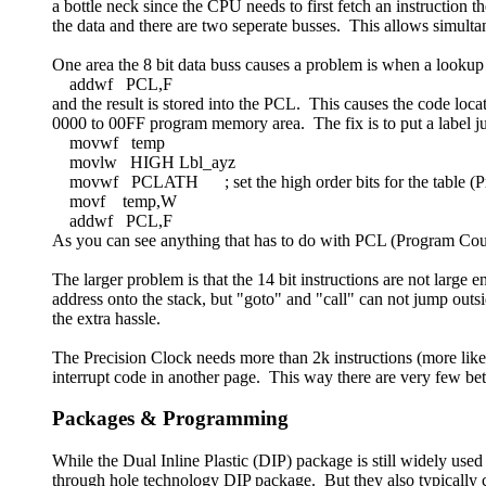
a bottle neck since the CPU needs to first fetch an instruction 
the data and there are two seperate busses. This allows simulta
One area the 8 bit data buss causes a problem is when a lookup 
addwf PCL,F
and the result is stored into the PCL. This causes the code loc
0000 to 00FF program memory area. The fix is to put a label just 
movwf temp
movlw HIGH Lbl_ayz
movwf PCLATH ; set the high order bits for the table (Pr
movf temp,W
addwf PCL,F
As you can see anything that has to do with PCL (Program Coun
The larger problem is that the 14 bit instructions are not large
address onto the stack, but "goto" and "call" can not jump outsi
the extra hassle.
The Precision Clock needs more than 2k instructions (more like 
interrupt code in another page. This way there are very few b
Packages & Programming
While the Dual Inline Plastic (DIP) package is still widely use
through hole technology DIP package. But they also typically 