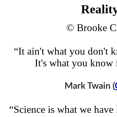
Realit
© Brooke Cl
“It ain't what you don't 
It's what you know fo
Mark Twain (
“Science is what we have