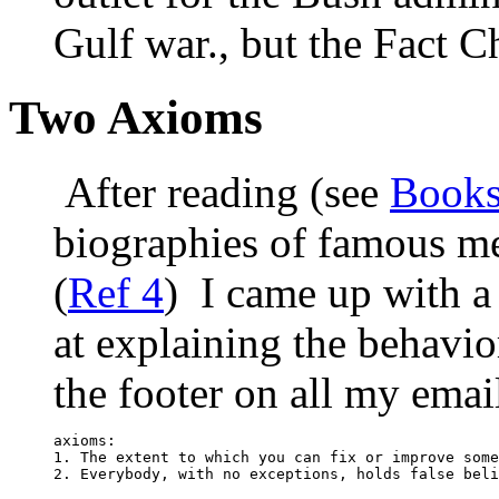
Gulf war., but the Fact Ch
Two Axioms
After reading (see
Book
biographies of famous m
(
Ref 4
) I came up with a
at explaining the behavio
the footer on all my emai
axioms:

1. The extent to which you can fix or improve some
2. Everybody, with no exceptions, holds false beli