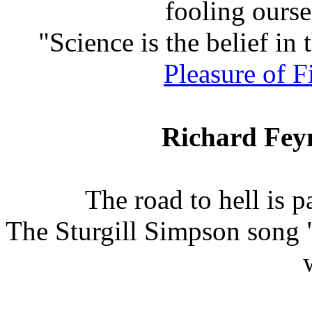
fooling ourse
"Science is the belief in 
Pleasure of 
Richard Fey
The road to hell is 
The Sturgill Simpson song 