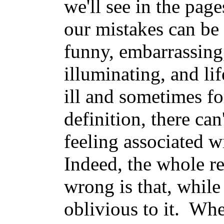
we'll see in the pag
our mistakes can be
funny, embarrassing,
illuminating, and li
ill and sometimes f
definition, there can
feeling associated 
Indeed, the whole re
wrong is that, while
oblivious to it. Wh