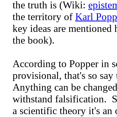
the truth is (Wiki:
episte
the territory of
Karl Popp
key ideas are mentioned 
the book).
According to Popper in sc
provisional, that's so say 
Anything can be changed 
withstand falsification. 
a scientific theory it's a