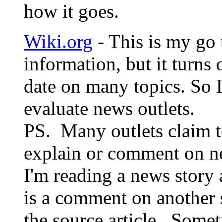
how it goes.
Wiki.org
- This is my go 
information, but it turns 
date on many topics. So 
evaluate news outlets.
PS. Many outlets claim t
explain or comment on n
I'm reading a news story 
is a comment on another s
the source article. Some