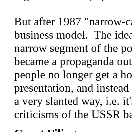
But after 1987 "narrow-c
business model. The idea 
narrow segment of the po
became a propaganda out
people no longer get a ho
presentation, and instead
a very slanted way, i.e. 
criticisms of the USSR ba