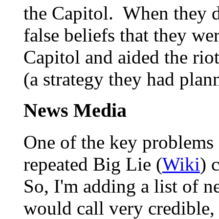
the Capitol. When they di
false beliefs that they wer
Capitol and aided the rio
(a strategy they had plan
News Media
One of the key problems c
repeated Big Lie (
Wiki
) 
So, I'm adding a list of n
would call very credible