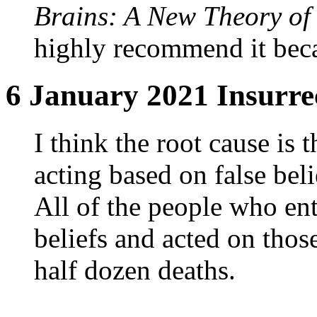
Brains: A New Theory of 
highly recommend it becau
6 January 2021 Insurrec
I think the root cause is t
acting based on false bel
All of the people who ent
beliefs and acted on those
half dozen deaths.