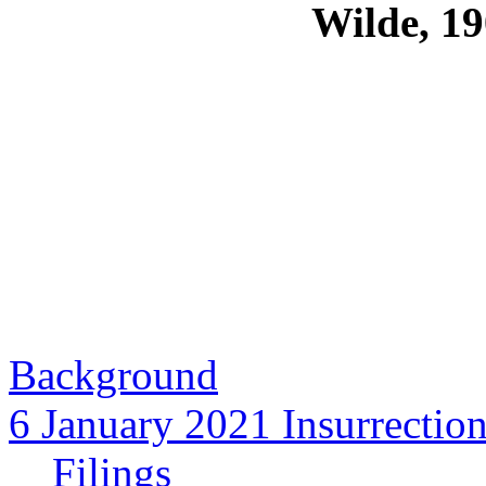
Wilde, 19
Background
6 January 2021 Insurrectio
Filings