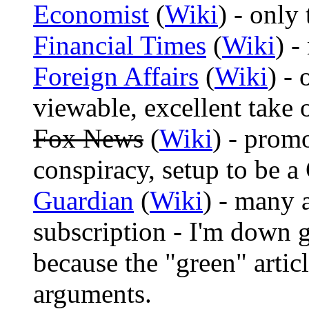
Economist
(
Wiki
) - only
Financial Times
(
Wiki
) -
Foreign Affairs
(
Wiki
) - 
viewable, excellent take 
Fox News
(
Wiki
) - prom
conspiracy, setup to be 
Guardian
(
Wiki
) - many 
subscription - I'm down
because the "green" articl
arguments.