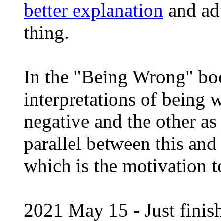
better explanation
and ad
thing.
In the "Being Wrong" boo
interpretations of being
negative and the other as 
parallel between this an
which is the motivation 
2021 May 15 - Just finis