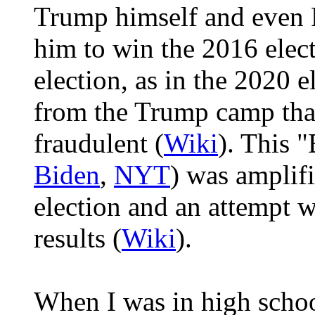
Trump himself and even 
him to win the 2016 elect
election, as in the 2020 
from the Trump camp that
fraudulent (
Wiki
). This "
Biden
,
NYT
) was amplif
election and an attempt 
results (
Wiki
).
When I was in high schoo