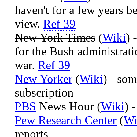
haven't for a few years b
view.
Ref 39
New York Times
(
Wiki
) 
for the Bush administrat
war.
Ref 39
New Yorker
(
Wiki
) - som
subscription
PBS
News Hour (
Wiki
) -
Pew Research Center
(
Wi
reports