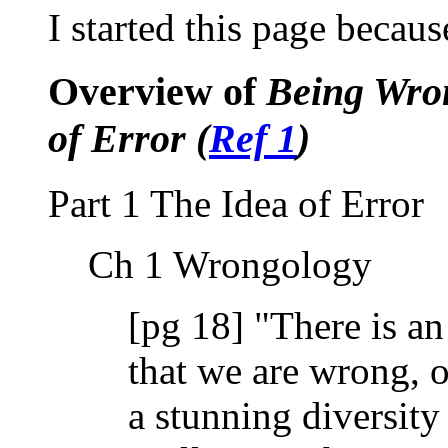
I started this page becaus
Overview of
Being Wron
of Error (
Ref 1
)
Part 1 The Idea of Error
Ch 1 Wrongology
[pg 18] "There is a
that we are wrong, of
a stunning diversity