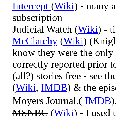
Intercept
(
Wiki
) - many a
subscription
Judicial Watch
(
Wiki
) - 
McClatchy
(
Wiki
) (Knig
know they were the only
correctly reported prior 
(all?) stories free - see
(
Wiki
,
IMDB
) & the epi
,
Moyers Journal
(
IMDB
)
MSNBC
(
Wiki
) - I used