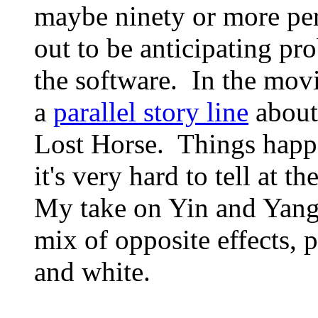
maybe ninety or more per
out to be anticipating pr
the software. In the movi
a
parallel story line
abou
Lost Horse. Things happe
it's very hard to tell at 
My take on Yin and Yang
mix of opposite effects, 
and white.