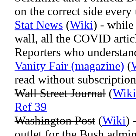
on the correct side every 
Stat News
(
Wiki
) - while
wall, all the COVID articl
Reporters who understan
Vanity Fair (magazine)
(
read without subscriptio
Wall Street Journal
(
Wiki
Ref 39
Washington Post
(
Wiki
) 
outlet for the Bush admi