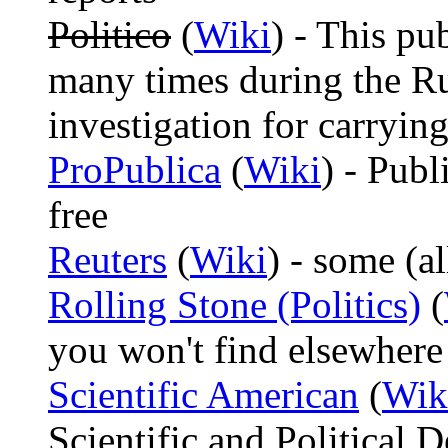
Politico
(
Wiki
) - This p
many times during the Ru
investigation for carrying
ProPublica
(
Wiki
) - Publ
free
Reuters
(
Wiki
) - some (al
Rolling Stone (Politics)
(
you won't find elsewhere
Scientific American
(
Wik
Scientific and Political 