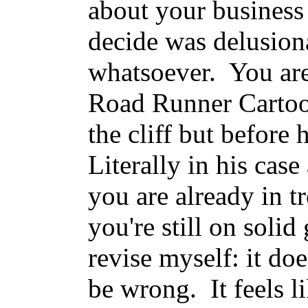
about your business i
decide was delusiona
whatsoever. You are 
Road Runner Cartoon
the cliff but before
Literally in his case
you are already in t
you're still on soli
revise myself: it do
be wrong. It feels li