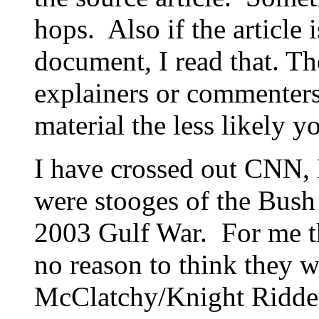
hops. Also if the article
document, I read that. Th
explainers or commenter
material the less likely yo
I have crossed out CNN
were stooges of the Bush
2003 Gulf War. For me th
no reason to think they w
McClatchy/Knight Ridder 