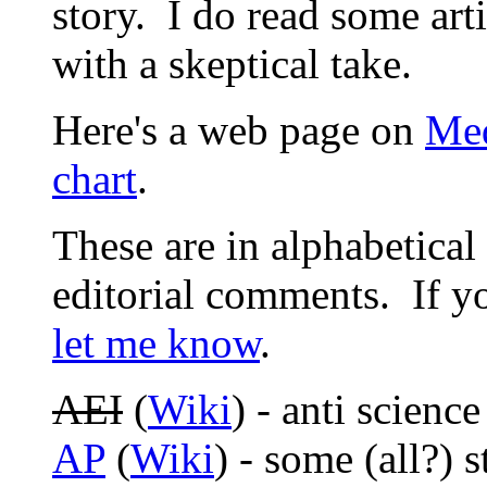
story. I do read some ar
with a skeptical take.
Here's a web page on
Med
chart
.
These are in alphabetica
editorial comments. If yo
let me know
.
AEI
(
Wiki
) - anti science
AP
(
Wiki
) - some (all?) s