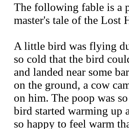
The following fable is a p
master's tale of the Lost 
A little bird was flying 
so cold that the bird cou
and landed near some bar
on the ground, a cow ca
on him. The poop was so w
bird started warming up a
so happy to feel warm that