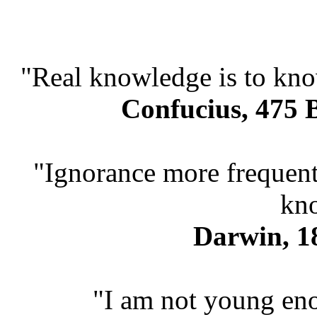
"Real knowledge is to kno
Confucius, 475 B
"Ignorance more frequent
kn
Darwin, 18
"I am not young en