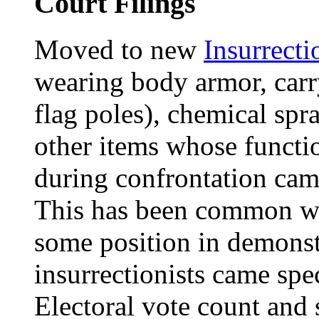
Court Filings
Moved to new
Insurrecti
wearing body armor, carr
flag poles), chemical spr
other items whose funct
during confrontation came
This has been common wh
some position in demonst
insurrectionists came spec
Electoral vote count and 