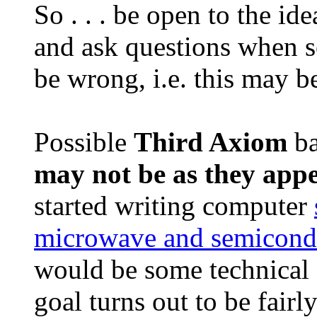
So . . . be open to the id
and ask questions when 
be wrong, i.e. this may b
Possible
Third Axiom
ba
may not be as they app
started writing computer
microwave and semicondu
would be some technical g
goal turns out to be fair