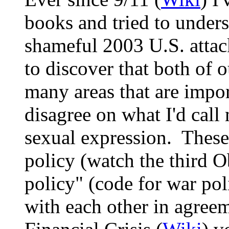
books and tried to unders
shameful 2003 U.S. attac
to discover that both of o
many areas that are impor
disagree on what I'd call 
sexual expression. These
policy (watch the third 
policy" (code for war po
with each other in agreem