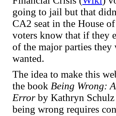
Financial Crisis (
Wiki
) v
going to jail but that did
CA2 seat in the House of
voters know that if they 
of the major parties they
wanted.
The idea to make this we
the book
Being Wrong: Ad
Error
by
Kathryn Schulz
being wrong requires con