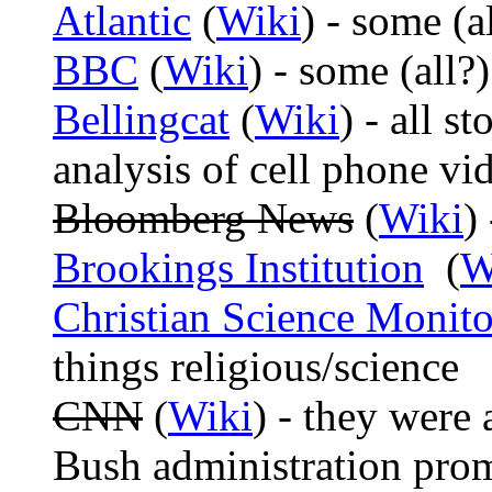
Atlantic
(
Wiki
) - some (al
BBC
(
Wiki
) - some (all?)
Bellingcat
(
Wiki
) - all s
analysis of cell phone vi
Bloomberg News
(
Wiki
)
Brookings Institution
(
W
Christian Science Monito
things religious/science
CNN
(
Wiki
) - they were 
Bush administration prom