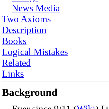
News Media
Two Axioms
Description
Books
Logical Mistakes
Related
Links
Background
Ever since 9/11 (
Wiki
) I