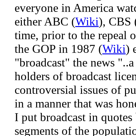
everyone in America wat
either ABC (
Wiki
), CBS 
time, prior to the repeal
the GOP in 1987 (
Wiki
) 
"broadcast" the news "..a
holders of broadcast lice
controversial issues of p
in a manner that was hone
I put broadcast in quotes 
segments of the populati