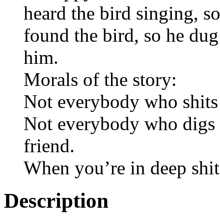
heard the bird singing, s
found the bird, so he dug
him.
Morals of the story:
Not everybody who shits
Not everybody who digs y
friend.
When you’re in deep shit,
Description