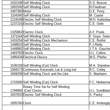
1032108
Self Winding Clock
S.S. Besore
1091500
Self Winding Clock
N Friedman
1097360
Motor
G.E. Perry
1104345
Self Winding Clock
M. Castel
1219108
Electric Self Winding Clock
W.H. Kallenba
1237216
Electric Self Winding Clock
C.E. Oeth
1325862
Electric Clock
A.F. Poole
1371164
Self Winding Clock
F. Guye
Swis
1416254
Self Winding Clock Mechanism
C.E. Boillot
1448815
Self Winding Clock
F.J.Reilly
1449982
Self Winding Clock
J.T.A. Gauche
1483783
Electric Clock
U.L. Collins
1495434
Electrical Device
W.S. Pfeifer
1536159
Self Winding (Car) Clock
M.A. Standow
1569173
Continuous Automatic Lat & Long Ind
R.C. Colley
1659208
Self Winding Clock and the Like
S. Manheim
1715500
Self Winding (Car) Clock
F.C. Herberm
Rotary Time Sw for Self Winding
1794993
(Car) Clocks
U.L. Sundblad
1837833
Electric Self Winding Clock
S. Pavky
1935760
Clock
C.E. Amburge