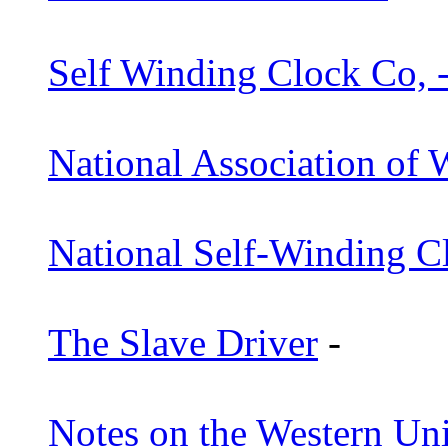
Self Winding Clock Co, 
National Association of 
National Self-Winding C
The Slave Driver
-
Notes on the Western Un