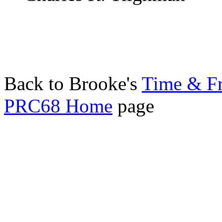
Back to Brooke's
Time & F
PRC68 Home
page