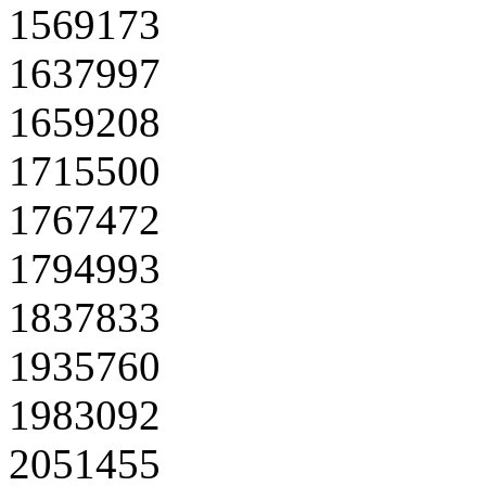
1569173
1637997
1659208
1715500
1767472
1794993
1837833
1935760
1983092
2051455