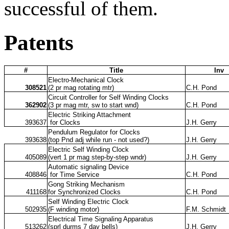
successful of them.
Patents
#
Title
Inv
Electro-Mechanical Clock
308521
(2 pr mag rotating mtr)
C.H. Pond
Circuit Controller for Self Winding Clocks
362902
(3 pr mag mtr, sw to start wnd)
C.H. Pond
Electric Striking Attachment
393637
for Clocks
J.H. Gerry
Pendulum Regulator for Clocks
393638
(top Pnd adj while run - not used?)
J.H. Gerry
Electric Self Winding Clock
405089
(vert 1 pr mag step-by-step wndr)
J.H. Gerry
Automatic signaling Device
408846
for Time Service
C.H. Pond
Gong Striking Mechanism
411168
for Synchronized Clocks
C.H. Pond
Self Winding Electric Clock
502935
(F winding motor)
F.M. Schmidt
Electrical Time Signaling Apparatus
513262
(sprl durms 7 day bells)
J.H. Gerry