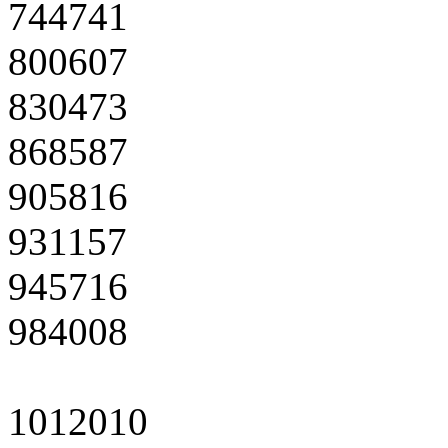
744741
800607
830473
868587
905816
931157
945716
984008
1012010