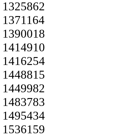
1325862
1371164
1390018
1414910
1416254
1448815
1449982
1483783
1495434
1536159