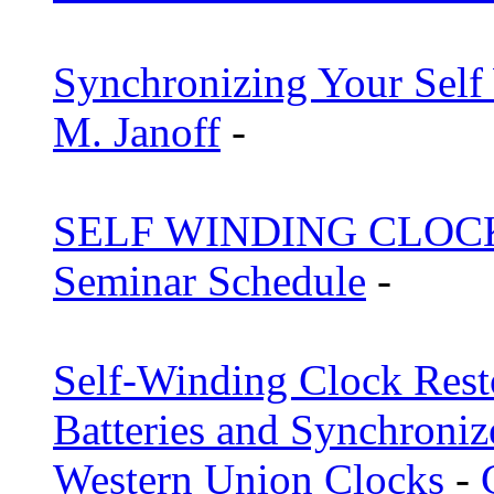
Synchronizing Your Sel
M. Janoff
-
SELF WINDING CLOC
Seminar Schedule
-
Self-Winding Clock Rest
Batteries and Synchroniz
Western Union Clocks
-