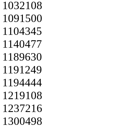
1032108
1091500
1104345
1140477
1189630
1191249
1194444
1219108
1237216
1300498