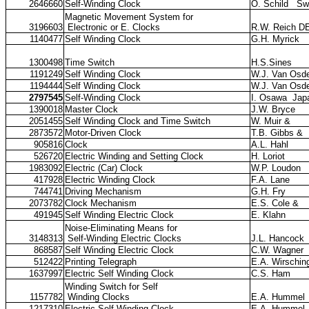
2646660
Self-Winding Clock
O. Schild
Sw
Magnetic Movement System for
3196603
Electronic or E. Clocks
R.W. Reich D
1140477
Self Winding Clock
G.H. Myrick
1300498
Time Switch
H.S.Sines
1191249
Self Winding Clock
W.J. Van Osde
1194444
Self Winding Clock
W.J. Van Osde
2797545
Self-Winding Clock
I. Osawa
Jap
1390018
Master Clock
J.W. Bryce
2051455
Self Winding Clock and Time Switch
W. Muir &
2873572
Motor-Driven Clock
T.B. Gibbs &
905816
Clock
A.L. Hahl
526720
Electric Winding and Setting Clock
H. Loriot
1983092
Electric (Car) Clock
W.P. Loudon
417928
Electric Winding Clock
F.A. Lane
744741
Driving Mechanism
G.H. Fry
2073782
Clock Mechanism
E.S. Cole &
491945
Self Winding Electric Clock
E. Klahn
Noise-Eliminating Means for
3148313
Self-Winding Electric Clocks
J.L. Hancock
868587
Self Winding Electric Clock
C.W. Wagner
512422
Printing Telegraph
E.A. Wirschin
1637997
Electric Self Winding Clock
C.S. Ham
Winding Switch for Self
1157782
Winding Clocks
E.A. Hummel
1217310
Electric Self Winding Clock
E.A. Hummel