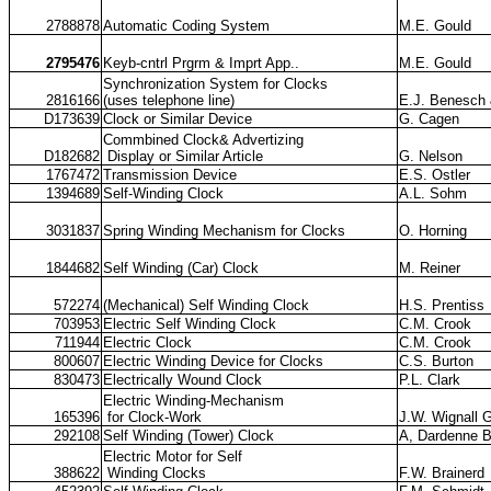
2788878
Automatic Coding System
M.E. Gould
2795476
Keyb-cntrl Prgrm & Imprt App..
M.E. Gould
Synchronization System for Clocks
2816166
(uses telephone line)
E.J. Benesch
D173639
Clock or Similar Device
G. Cagen
Commbined Clock& Advertizing
D182682
Display or Similar Article
G. Nelson
1767472
Transmission Device
E.S. Ostler
1394689
Self-Winding Clock
A.L. Sohm
3031837
Spring Winding Mechanism for Clocks
O. Horning
1844682
Self Winding (Car) Clock
M. Reiner
572274
(Mechanical) Self Winding Clock
H.S. Prentiss
703953
Electric Self Winding Clock
C.M. Crook
711944
Electric Clock
C.M. Crook
800607
Electric Winding Device for Clocks
C.S. Burton
830473
Electrically Wound Clock
P.L. Clark
Electric Winding-Mechanism
165396
for Clock-Work
J.W. Wignall 
292108
Self Winding (Tower) Clock
A, Dardenne 
Electric Motor for Self
388622
Winding Clocks
F.W. Brainerd