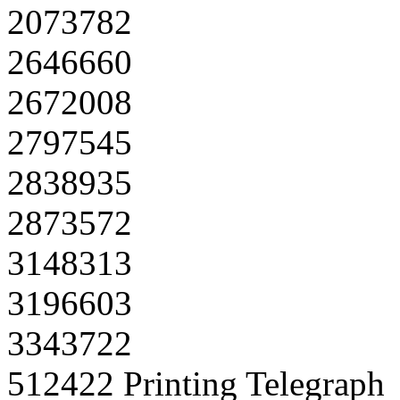
2073782
2646660
2672008
2797545
2838935
2873572
3148313
3196603
3343722
512422 Printing Telegraph