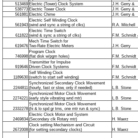
513469
Electric (Tower) Clock System
J.H. Gerry &
538773
Electric Tower Clock
J.H. Gerry &
561881
Electric Chime
J.H. Gerry &
Electric Self Winding Clock
561943
(wind and sync a string of clks)
R.A. Mitchell
Electric Time Switch
611822
(wind & sync a string of clks)
F.M. Schmidt
Mech Time Switch for
619476
Two-Rate Electric Meters
J.H. Gerry
Program Clock
746998
(flat disk w/pgm holes)
F.M. Schmidt
Transmitter for Impulse
919646
Driven Clock Systems
F.M. Schmidt
Self Winding Clock
1189630
(switch to start self winding)
F.M. Schmidt
Synchronized Secondary Clock Movement
2244811
(hourly, fast or slow, only if needed)
L.B. Stone
Synchronized Motor Clock Movement
2274221
(early style vibrating wnd mtr)
L.B. Stone
Synchronized Motor Clock Movement
2332278
(hi & lo spd gr trns, one mtr run & sync)
L.B. Stone
Electric Clock Motor and System
2469834
(Secondary clk Rotary mtr)
H. Maerz
Clock setting Mechanism and Circuit
2672008
(for setting secondary clocks)
H. Maerz