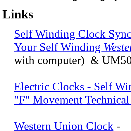
Links
Self Winding Clock Sync
Your Self Winding
Weste
with computer) & UM506
Electric Clocks - Self 
"F" Movement Technical
Western Union Clock
-