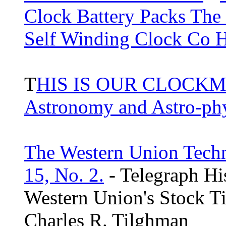
Clock Battery Packs The
Self Winding Clock Co 
T
HIS IS OUR CLOCKM
Astronomy and Astro-ph
The Western Union Techn
15, No. 2.
- Telegraph Hi
Western Union's Stock T
Charles R. Tilghman