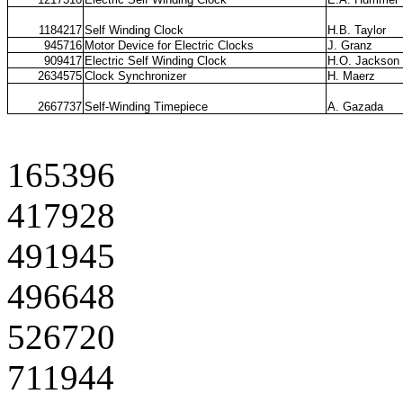
1184217
Self Winding Clock
H.B. Taylor
945716
Motor Device for Electric Clocks
J. Granz
909417
Electric Self Winding Clock
H.O. Jackson
2634575
Clock Synchronizer
H. Maerz
2667737
Self-Winding Timepiece
A. Gazada
165396
417928
491945
496648
526720
711944