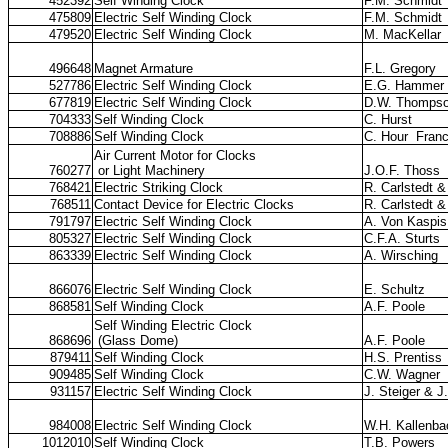
452392
Self Winding Clock
F.M. Schmidt
475809
Electric Self Winding Clock
F.M. Schmidt
479520
Electric Self Winding Clock
M. MacKellar
496648
Magnet Armature
F.L. Gregory
527786
Electric Self Winding Clock
E.G. Hammer
677819
Electric Self Winding Clock
D.W. Thomps
704333
Self Winding Clock
C. Hurst
708886
Self Winding Clock
C. Hour
Fran
Air Current Motor for Clocks
760277
or Light Machinery
J.O.F. Thoss
768421
Electric Striking Clock
R. Carlstedt 
768511
Contact Device for Electric Clocks
R. Carlstedt 
791797
Electric Self Winding Clock
A. Von Kaspis
805327
Electric Self Winding Clock
C.F.A. Sturts
863339
Electric Self Winding Clock
A. Wirsching
866076
Electric Self Winding Clock
E. Schultz
868581
Self Winding Clock
A.F. Poole
Self Winding Electric Clock
868696
(Glass Dome)
A.F. Poole
879411
Self Winding Clock
H.S. Prentiss
909485
Self Winding Clock
C.W. Wagner
931157
Electric Self Winding Clock
J. Steiger & J
984008
Electric Self Winding Clock
W.H. Kallenba
1012010
Self Winding Clock
T.B. Powers