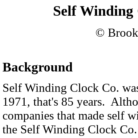
Self Winding 
© Brook
Background
Self Winding Clock Co. wa
1971, that's 85 years. Alth
companies that made self wi
the Self Winding Clock Co. 