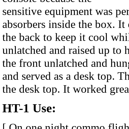
sensitive equipment was p
absorbers inside the box. I
the back to keep it cool whi
unlatched and raised up to 
the front unlatched and hu
and served as a desk top. T
the desk top. It worked grea
HT-1 Use:
[ On one night commo flight