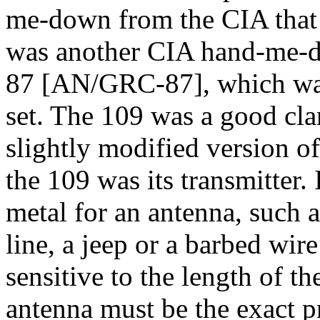
me-down from the CIA that 
was another CIA hand-me-d
87 [AN/GRC-87], which was
set. The 109 was a good clan
slightly modified version o
the 109 was its transmitter.
metal for an antenna, such a
line, a jeep or a barbed wir
sensitive to the length of th
antenna must be the exact pr