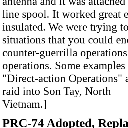
antenna and it was attache
line spool. It worked great 
insulated. We were trying to
situations that you could en
counter-guerrilla operations
operations. Some examples o
"Direct-action Operations"
raid into Son Tay, North
Vietnam.]
PRC-74 Adopted, Repl