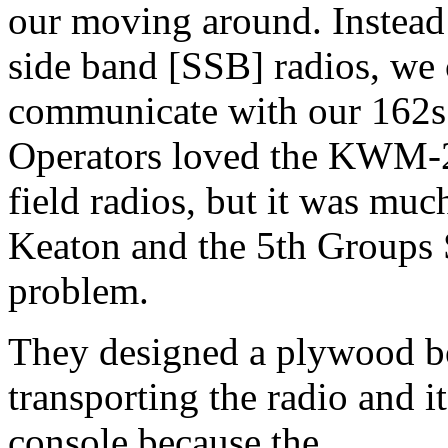
our moving around. Instead o
side band [SSB] radios, w
communicate with our 162s 
Operators loved the KWM-2A
field radios, but it was muc
Keaton and the 5th Groups 
problem.
They designed a plywood box
transporting the radio and i
console because the