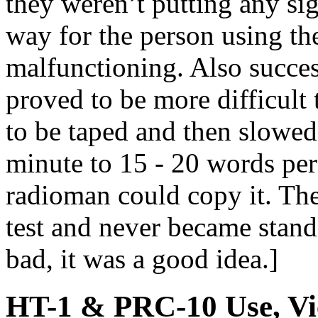
they weren’t putting any si
way for the person using th
malfunctioning. Also succes
proved to be more difficult 
to be taped and then slowe
minute to 15 - 20 words per
radioman could copy it. The
test and never became stand
bad, it was a good idea.]
HT-1 & PRC-10 Use, Vi