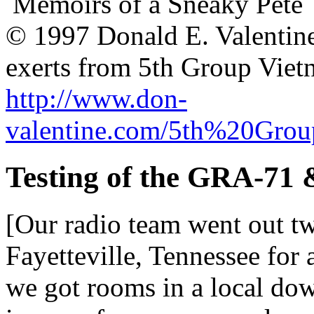
Memoirs of a Sneaky Pete
© 1997 Donald E. Valentin
exerts from 5th Group Vie
http://www.don-
valentine.com/5th%20Gro
Testing of the GRA-71 
[Our radio team went out twi
Fayetteville, Tennessee for
we got rooms in a local dow