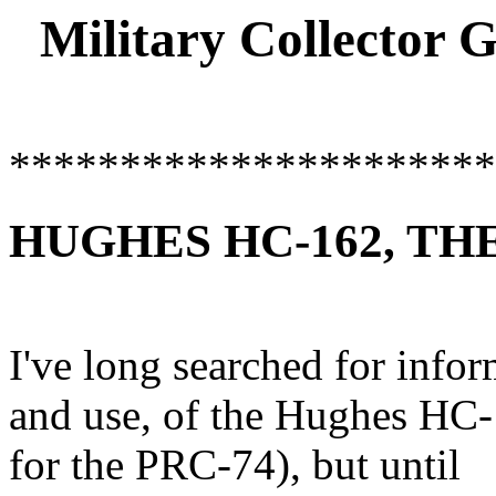
Military Collector 
**********************
HUGHES HC-162, THE
I've long searched for infor
and use, of the Hughes HC
for the PRC-74), but until