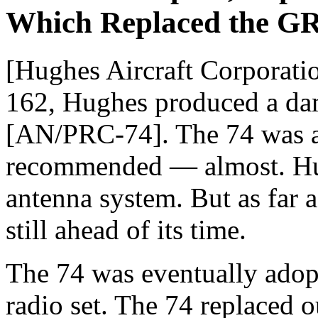
Which Replaced the G
[Hughes Aircraft Corporatio
162, Hughes produced a dam
[AN/PRC-74]. The 74 was a
recommended — almost. Hug
antenna system. But as far 
still ahead of its time.
The 74 was eventually adop
radio set. The 74 replaced 