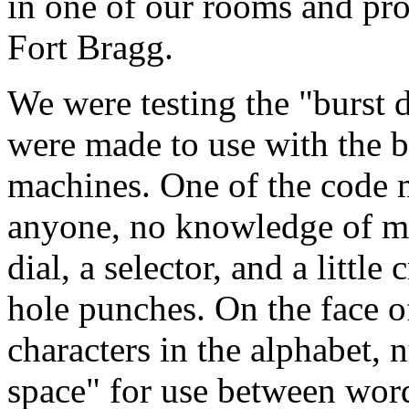
in one of our rooms and pr
Fort Bragg.
We were testing the "burst 
were made to use with the b
machines. One of the code 
anyone, no knowledge of mo
dial, a selector, and a little
hole punches. On the face of
characters in the alphabet, 
space" for use between word