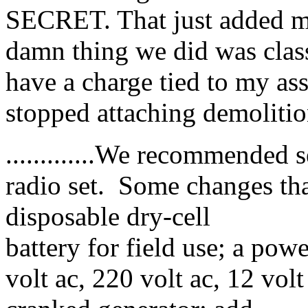
SECRET. That just added m
damn thing we did was cla
have a charge tied to my as
stopped attaching demolitions t
.............We recommended
radio set. Some changes that
disposable dry-cell
battery for field use; a pow
volt ac, 220 volt ac, 12 volt