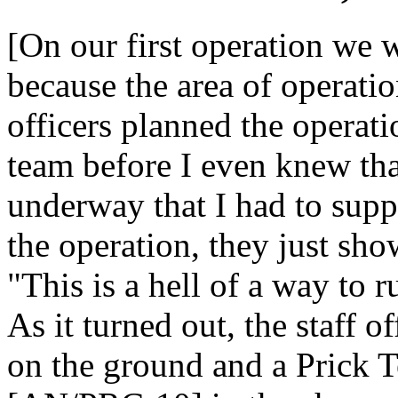
[On our first operation we 
because the area of operati
officers planned the operati
team before I even knew tha
underway that I had to sup
the operation, they just sh
"This is a hell of a way to r
As it turned out, the staff 
on the ground and a Prick 