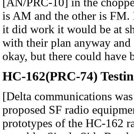
[AN/PRC-10] in the chopper
is AM and the other is FM. 
it did work it would be at s
with their plan anyway and 
okay, but there could have b
HC-162(PRC-74) Testin
[Delta communications was 
proposed SF radio equipmen
prototypes of the HC-162 r