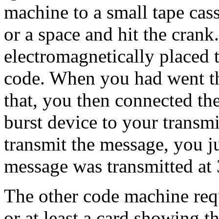
machine to a small tape cass
or a space and hit the cran
electromagnetically placed t
code. When you had went th
that, you then connected the
burst device to your transmi
transmit the message, you j
message was transmitted at
The other code machine req
or at least a card showing t