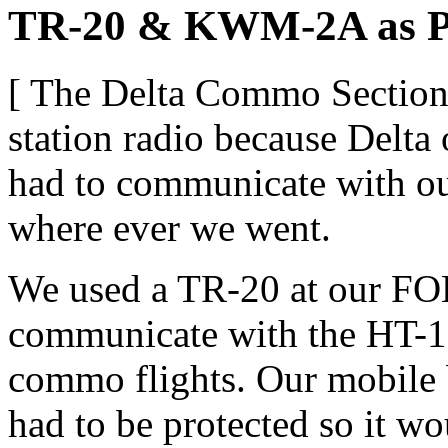
TR-20 & KWM-2A as Por
[ The Delta Commo Section 
station radio because Delta
had to communicate with ou
where ever we went.
We used a TR-20 at our FO
communicate with the HT-1s 
commo flights. Our mobile b
had to be protected so it w