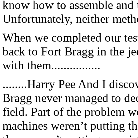
know how to assemble and u
Unfortunately, neither meth
When we completed our test
back to Fort Bragg in the j
with them................
........Harry Pee And I disco
Bragg never managed to dec
field. Part of the problem 
machines weren’t putting the