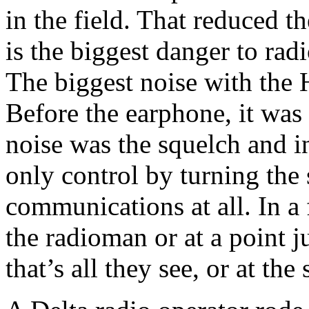
in the field. That reduced t
is the biggest danger to ra
The biggest noise with the 
Before the earphone, it was
noise was the squelch and 
only control by turning the 
communications at all. In a 
the radioman or at a point j
that’s all they see, or at th