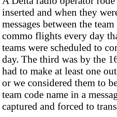
A Delta radio operator rod
inserted and when they were
messages between the team
commo flights every day th
teams were scheduled to co
day. The third was by the 
had to make at least one out
or we considered them to be 
team code name in a message
captured and forced to trans