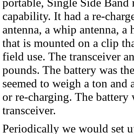
portable, Single Side Band
capability. It had a re-charg
antenna, a whip antenna, a h
that is mounted on a clip th
field use. The transceiver 
pounds. The battery was the 
seemed to weigh a ton and 
or re-charging. The battery
transceiver.
Periodically we would set u