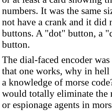
numbers. It was the same siz
not have a crank and it did n
buttons. A "dot" button, a "
button.
The dial-faced encoder was 
that one works, why in hell 
a knowledge of morse code? 
would totally eliminate the 
or espionage agents in mor