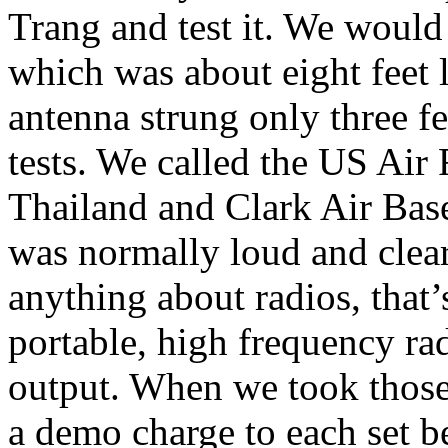
Trang and test it. We would
which was about eight feet l
antenna strung only three f
tests. We called the US Air
Thailand and Clark Air Base
was normally loud and clear
anything about radios, that
portable, high frequency rad
output. When we took those 
a demo charge to each set b