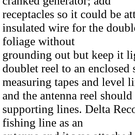
cranked generator; add
receptacles so it could be at
insulated wire for the doubl
foliage without
grounding out but keep it l
doublet reel to an enclosed 
measuring tapes and level li
and the antenna reel should 
supporting lines. Delta Rec
fishing line as an