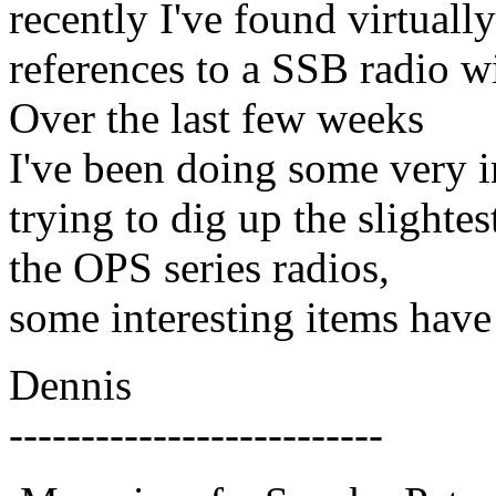
recently I've found virtual
references to a SSB radio w
Over the last few weeks
I've been doing some very i
trying to dig up the slightes
the OPS series radios,
some interesting items have
Dennis
--------------------------