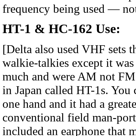
frequency being used — not
HT-1 & HC-162 Use:
[Delta also used VHF sets t
walkie-talkies except it wa
much and were AM not FM. 
in Japan called HT-1s. You 
one hand and it had a great
conventional field man-porta
included an earphone that m