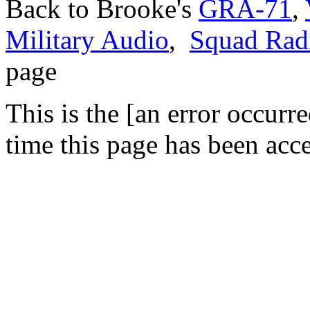
Back to Brooke's
GRA-71
,
Military Audio
,
Squad Rad
page
This is the [an error occurr
time this page has been acc