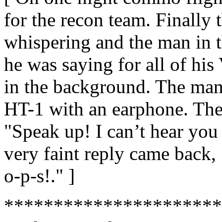
for the recon team. Finally
whispering and the man in t
he was saying for all of hi
in the background. The man
HT-1 with an earphone. The
"Speak up! I can’t hear you 
very faint reply came back,
o-p-s!." ]
**********************