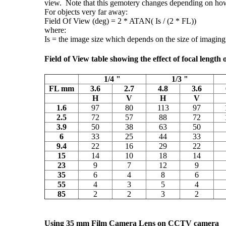
view. Note that this gemotery changes depending on how 
For objects very far away:
Field Of View (deg) = 2 * ATAN( Is / (2 * FL))
where:
Is = the image size which depends on the size of imagin
Field of View table showing the effect of focal length
1/4 "
1/3 "
FL mm
3.6
2.7
4.8
3.6
H
V
H
V
1.6
97
80
113
97
2.5
72
57
88
72
3.9
50
38
63
50
6
33
25
44
33
9.4
22
16
29
22
15
14
10
18
14
23
9
7
12
9
35
6
4
8
6
55
4
3
5
4
85
2
2
3
2
Using 35 mm Film Camera Lens on CCTV camera