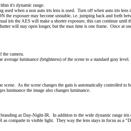
ithin it's dynamic range.
ng used when a non auto iris lens is used. Turn off when auto iris lens i
t to ON the exposure may become unstable, i.e. jumping back and forth be
al iris the AES will make a shorter exposure, this can continue until the
hutter will stay open longer, but the max time is one frame. Once at on
of the camera.
e average luminance (brightness) of the scene to a standard gray level. 
e scene. As the scene changes the gain is automatically controlled to br
ges luminance the image also changes luminance.
e branding as Day-Night-IR. In addition to the wide dynamic range iris c
 as comparte to visible light. They way the lens stays in focus as a "