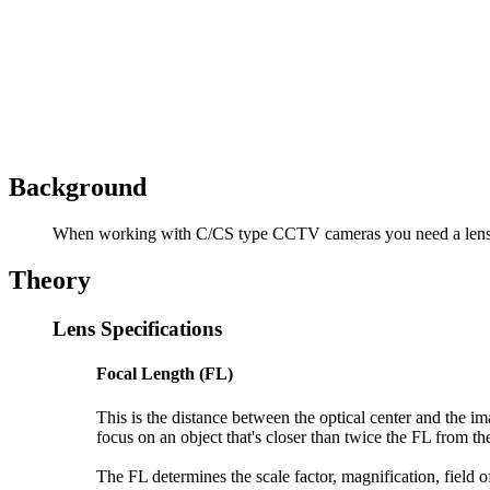
Background
When working with C/CS type CCTV cameras you need a lens. My 
Theory
Lens Specifications
Focal Length (FL)
This is the distance between the optical center and the im
focus on an object that's closer than twice the FL from the
The FL determines the scale factor, magnification, field o