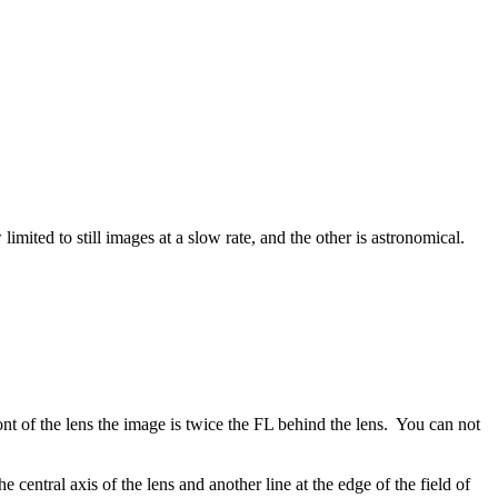
ed to still images at a slow rate, and the other is astronomical.
ront of the lens the image is twice the FL behind the lens. You can not
 central axis of the lens and another line at the edge of the field of