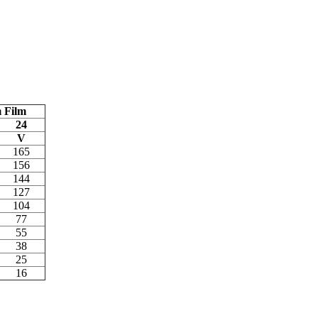
 Film
24
V
165
156
144
127
104
77
55
38
25
16