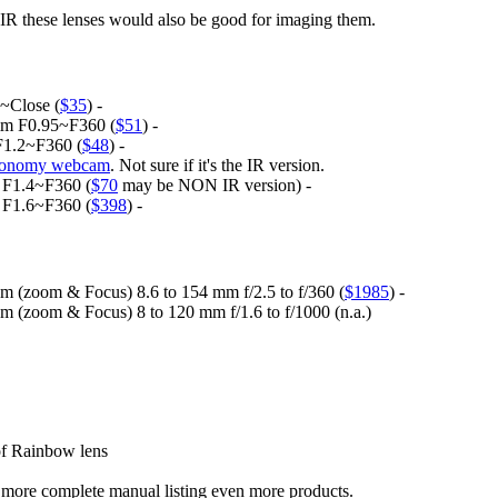
ar IR these lenses would also be good for imaging them.
~Close (
$35
) -
 mm F0.95~F360 (
$51
) -
F1.2~F360 (
$48
) -
tronomy webcam
. Not sure if it's the IR version.
 F1.4~F360 (
$70
may be NON IR version) -
 F1.6~F360 (
$398
) -
(zoom & Focus) 8.6 to 154 mm f/2.5 to f/360 (
$1985
) -
(zoom & Focus) 8 to 120 mm f/1.6 to f/1000 (n.a.)
of Rainbow lens
the more complete manual listing even more products.