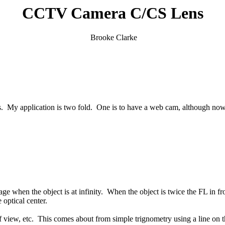
CCTV Camera C/CS Lens
Brooke Clarke
application is two fold. One is to have a web cam, although now limit
age when the object is at infinity. When the object is twice the FL in f
 optical center.
f view, etc. This comes about from simple trignometry using a line on the