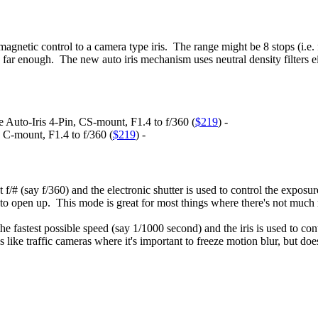
agnetic control to a camera type iris. The range might be 8 stops (i.e. f
ar enough. The new auto iris mechanism uses neutral density filters eith
to-Iris 4-Pin, CS-mount, F1.4 to f/360 (
$219
) -
-mount, F1.4 to f/360 (
$219
) -
hest f/# (say f/360) and the electronic shutter is used to control the expo
ts to open up. This mode is great for most things where there's not muc
t the fastest possible speed (say 1/1000 second) and the iris is used to co
 like traffic cameras where it's important to freeze motion blur, but doe