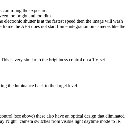
s controling the exposure.
tween too bright and too dim.
 electronic shutter is at the fastest speed then the image will wash
e frame the AES does not start frame integration on cameras like the
This is very similar to the brightness control on a TV set.
ing the luminance back to the target level.
ontrol (see above) these also have an optical design that eliminated
Day-Night" camera switches from visible light daytime mode to IR