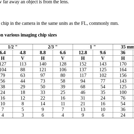
far away an object is from the lens.
g chip in the camera in the same units as the FL, commonly mm.
 on various imaging chip sizes
1/2 "
2/3 "
1 "
35 mm
6.4
4.8
8.8
6.6
12.8
9.6
36
H
V
H
V
H
V
H
127
113
140
128
152
143
170
104
88
121
106
137
125
164
79
63
97
80
117
102
156
56
44
73
58
94
77
143
38
29
50
39
68
54
125
24
18
33
25
46
35
100
16
12
22
16
31
24
76
10
8
14
11
21
16
54
7
5
9
7
13
10
36
4
3
6
4
9
6
24