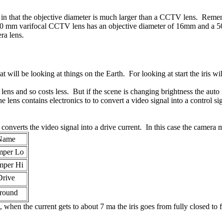
 in that the objective diameter is much larger than a CCTV lens. Reme
to 60 mm varifocal CCTV lens has an objective diameter of 16mm and a 
ra lens.
t will be looking at things on the Earth. For looking at start the iris w
s lens and so costs less. But if the scene is changing brightness the auto
he lens contains electronics to to convert a video signal into a control 
verts the video signal into a drive current. In this case the camera ma
Name
per Lo
per Hi
Drive
round
when the current gets to about 7 ma the iris goes from fully closed to 