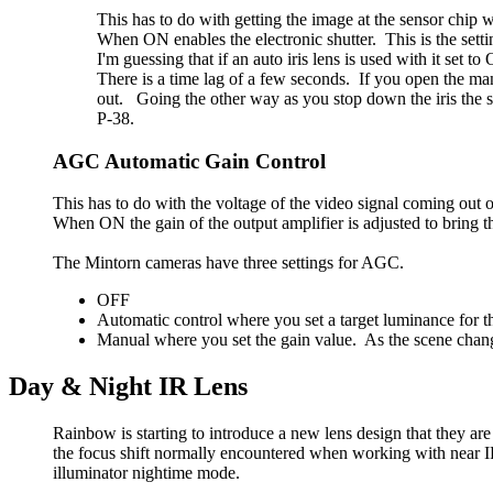
This has to do with getting the image at the sensor chip w
When ON enables the electronic shutter. This is the setti
I'm guessing that if an auto iris lens is used with it se
There is a time lag of a few seconds. If you open the manu
out. Going the other way as you stop down the iris the s
P-38.
AGC Automatic Gain Control
This has to do with the voltage of the video signal coming out 
When ON the gain of the output amplifier is adjusted to bring th
The Mintorn cameras have three settings for AGC.
OFF
Automatic control where you set a target luminance for th
Manual where you set the gain value. As the scene chan
Day & Night IR Lens
Rainbow is starting to introduce a new lens design that they ar
the focus shift normally encountered when working with near IR
illuminator nightime mode.