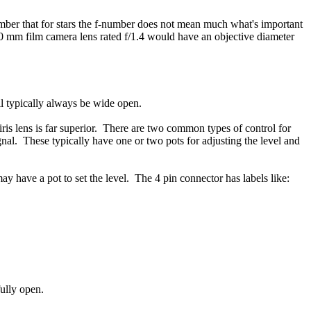
mber that for stars the f-number does not mean much what's important
50 mm film camera lens rated f/1.4 would have an objective diameter
ill typically always be wide open.
 iris lens is far superior. There are two common types of control for
signal. These typically have one or two pots for adjusting the level and
y have a pot to set the level. The 4 pin connector has labels like:
fully open.