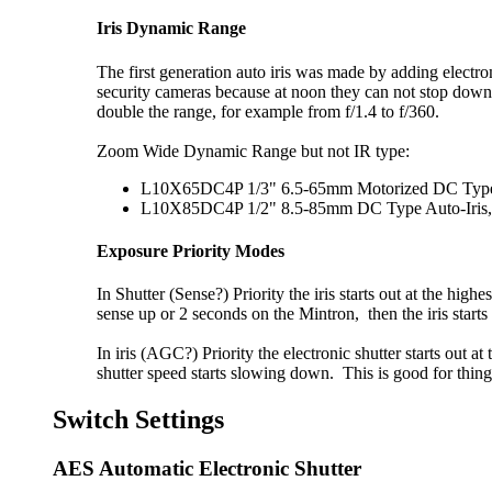
Iris Dynamic Range
The first generation auto iris was made by adding electrom
security cameras because at noon they can not stop down f
double the range, for example from f/1.4 to f/360.
Zoom Wide Dynamic Range but not IR type:
L10X65DC4P 1/3" 6.5-65mm Motorized DC Type Au
L10X85DC4P 1/2" 8.5-85mm DC Type Auto-Iris, C
Exposure Priority Modes
In Shutter (Sense?) Priority the iris starts out at the hig
sense up or 2 seconds on the Mintron, then the iris star
In iris (AGC?) Priority the electronic shutter starts out a
shutter speed starts slowing down. This is good for things
Switch Settings
AES Automatic Electronic Shutter