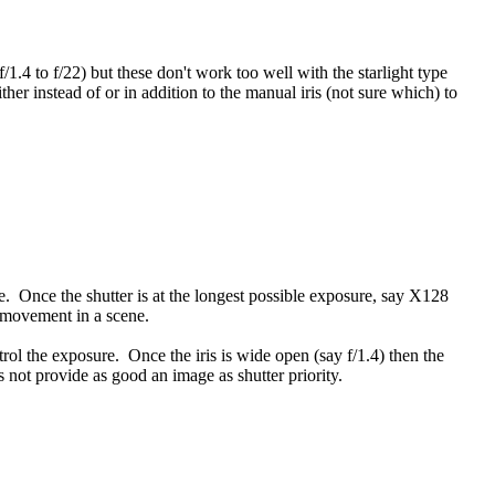
/1.4 to f/22) but these don't work too well with the starlight type
er instead of or in addition to the manual iris (not sure which) to
sure. Once the shutter is at the longest possible exposure, say X128
h movement in a scene.
ntrol the exposure. Once the iris is wide open (say f/1.4) then the
s not provide as good an image as shutter priority.