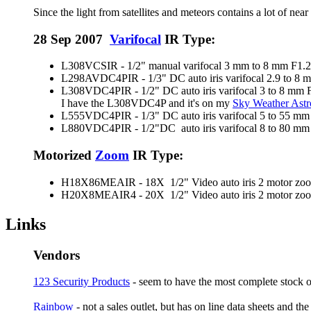
Since the light from satellites and meteors contains a lot of ne
28 Sep 2007
Varifocal
IR Type:
L308VCSIR - 1/2" manual varifocal 3 mm to 8 mm F1.2
L298AVDC4PIR - 1/3" DC auto iris varifocal 2.9 to 8
L308VDC4PIR - 1/2" DC auto iris varifocal 3 to 8 mm 
I have the L308VDC4P and it's on my
Sky Weather As
L555VDC4PIR - 1/3" DC auto iris varifocal 5 to 55 mm
L880VDC4PIR - 1/2"DC auto iris varifocal 8 to 80 mm
Motorized
Zoom
IR Type:
H18X86MEAIR - 18X 1/2" Video auto iris 2 motor zoom 
H20X8MEAIR4 - 20X 1/2" Video auto iris 2 motor zoom 
Links
Vendors
123 Security Products
- seem to have the most complete stock 
Rainbow
- not a sales outlet, but has on line data sheets and 