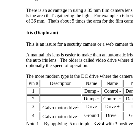
There is an advantage in using a 35 mm film camera lens
is the area that's gathering the light. For example a 6 
of 36 mm. That's about 5 times the area for the film came
Iris (Diaphram)
This is an issure for a security camera or a web camera tha
A manual iris lens is easier to make than an automatic iri
the auto iris lens. The older is called video drive where t
optionally the speed of operation.
The more modern type is the DC drive where the camera con
Pin #
Description
Name
Name
1
Dump -
Control -
Dam
2
Dump +
Control +
Dam
3
1
Drive
Drive +
Galvo motor drive
4
1
Ground
Drive -
G
Galvo motor drive
Note 1 = By applying 5 ma to pins 3 & 4 with 3 positive, 