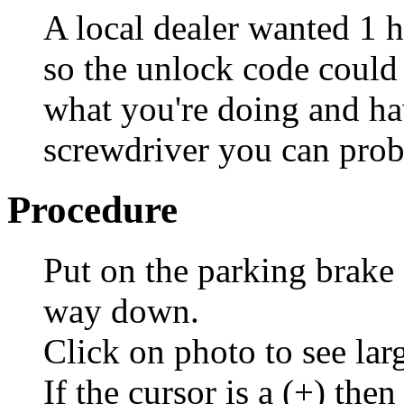
A local dealer wanted 1 h
so the unlock code coul
what you're doing and hav
screwdriver you can prob
Procedure
Put on the parking brake a
way down.
Click on photo to see lar
If the cursor is a (+) then