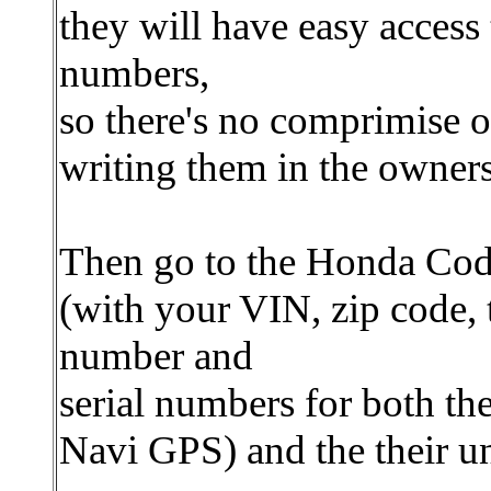
they will have easy access 
numbers,
so there's no comprimise o
writing them in the owner
Then go to the Honda Co
(with your VIN, zip code,
number and
serial numbers for both th
Navi GPS) and the their u