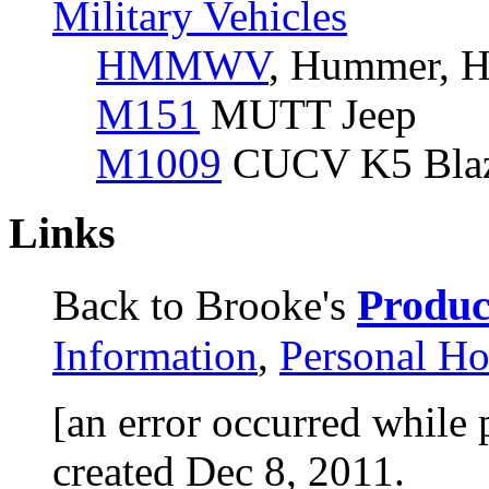
Military Vehicles
HMMWV
, Hummer, H
M151
MUTT Jeep
M1009
CUCV K5 Bla
Links
Product
Back to Brooke's
Information
,
Personal H
[an error occurred while 
created Dec 8, 2011.