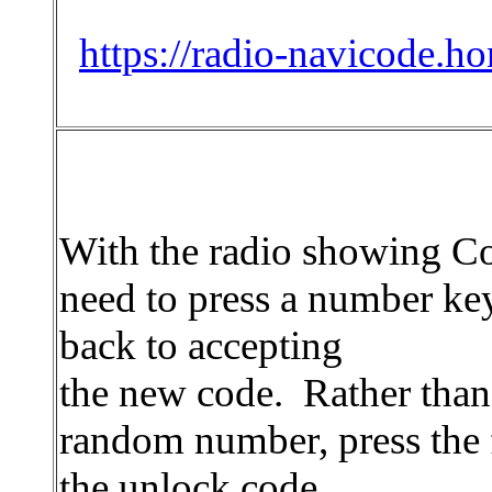
https://radio-navicode.h
With the radio showing C
need to press a number key
back to accepting
the new code. Rather than
random number, press the fi
the unlock code.