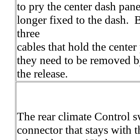
to pry the center dash panel
longer fixed to the dash. B
three
cables that hold the center
they need to be removed 
the release.
The rear climate Control s
connector that stays with t