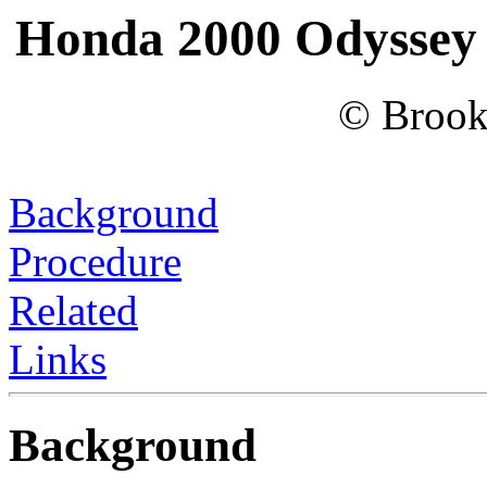
Honda 2000 Odyssey 
© Brook
Background
Procedure
Related
Links
Background