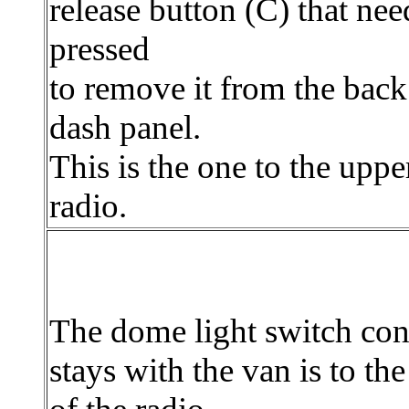
release button (C) that nee
pressed
to remove it from the back
dash panel.
This is the one to the upper
radio.
The dome light switch con
stays with the van is to the