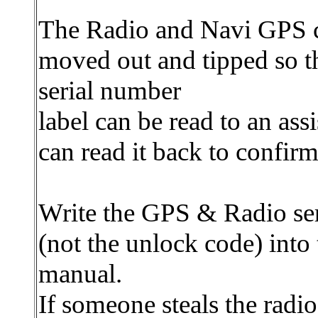
The Radio and Navi GPS 
moved out and tipped so t
serial number
label can be read to an ass
can read it back to confirm 
Write the GPS & Radio se
(not the unlock code) into
manual.
If someone steals the radi