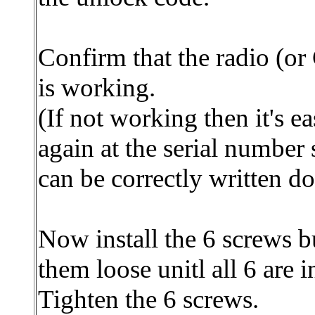
Confirm that the radio (o
is working.
(If not working then it's e
again at the serial number s
can be correctly written d
Now install the 6 screws b
them loose unitl all 6 are i
Tighten the 6 screws.