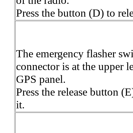
of the radio.
Press the button (D) to rele
The emergency flasher swi
connector is at the upper le
GPS panel.
Press the release button (E)
it.