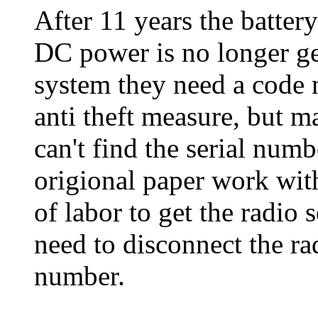
After 11 years the batte
DC power is no longer ge
system they need a code 
anti theft measure, but 
can't find the serial numb
origional paper work wit
of labor to get the radio
need to disconnect the rad
number.