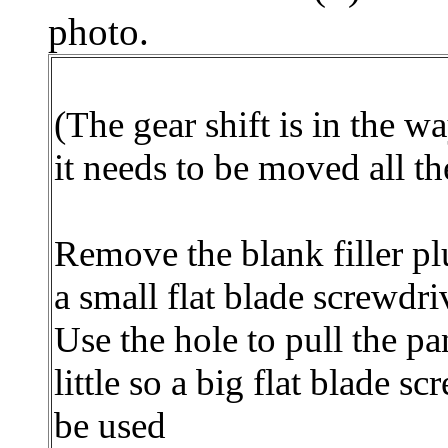
photo.
(The gear shift is in the w
it needs to be moved all t
Remove the blank filler pl
a small flat blade screwdri
Use the hole to pull the pa
little so a big flat blade s
be used