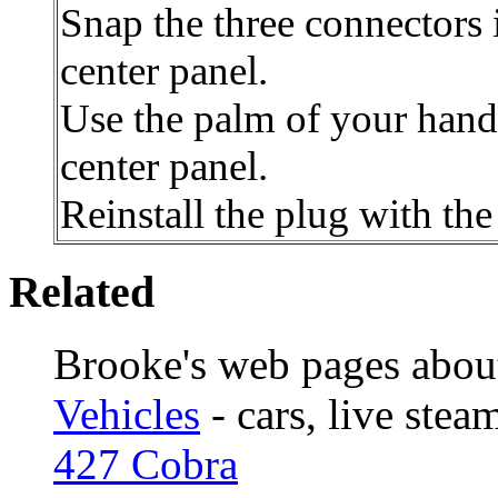
Snap the three connectors 
center panel.
Use the palm of your hand 
center panel.
Reinstall the plug with th
Related
Brooke's web pages abou
Vehicles
- cars, live stea
427 Cobra