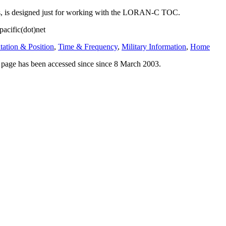
ss, is designed just for working with the LORAN-C TOC.
pacific(dot)net
tation & Position
,
Time & Frequency
,
Military Information
,
Home
his page has been accessed since since 8 March 2003.