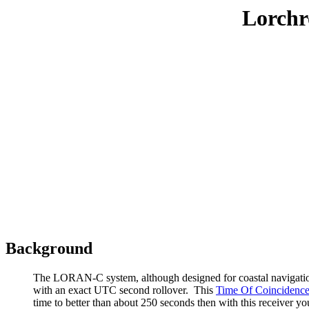
Lorchr
Background
The LORAN-C system, although designed for coastal navigation, 
with an exact UTC second rollover. This
Time Of Coincidenc
time to better than about 250 seconds then with this receiver y