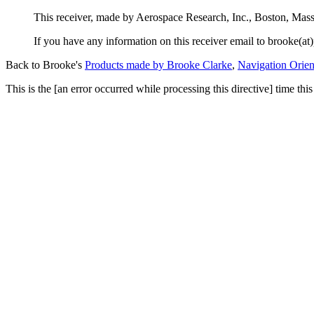
This receiver, made by Aerospace Research, Inc., Boston, Ma
If you have any information on this receiver email to brooke(at)
Back to Brooke's
Products made by Brooke Clarke
,
Navigation Orien
This is the [an error occurred while processing this directive] time t