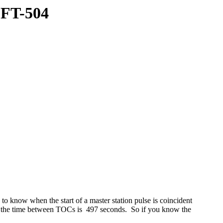
LFT-504
o know when the start of a master station pulse is coincident
0) the time between TOCs is 497 seconds. So if you know the