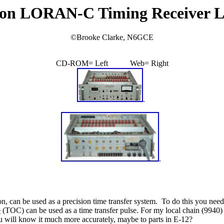
on LORAN-C Timing Receiver 
©
Brooke Clarke, N6GCE
CD-ROM= Left Web= Right
.
.
can be used as a precision time transfer system. To do this you need t
e
(TOC) can be used as a time transfer pulse. For my local chain (994
ou will know it much more accurately, maybe to parts in E-12?