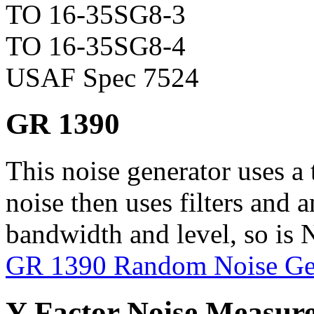
TO 16-35SG8-3
TO 16-35SG8-4
USAF Spec 7524
GR 1390
This noise generator uses a 
noise then uses filters and a
bandwidth and level, so is N
GR 1390 Random Noise Ge
Y-Factor Noise Measur