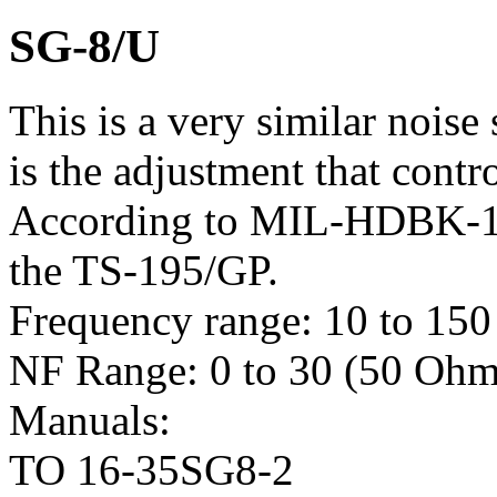
SG-8/U
This is a very similar noise
is the adjustment that contr
According to MIL-HDBK-17
the TS-195/GP.
Frequency range: 10 to 15
NF Range: 0 to 30 (50 Ohm
Manuals:
TO 16-35SG8-2