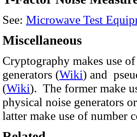
See:
Microwave Test Equip
Miscellaneous
Cryptography makes use of
generators (
Wiki
) and pseu
(
Wiki
). The former make us
physical noise generators or
latter make use of number 
Related