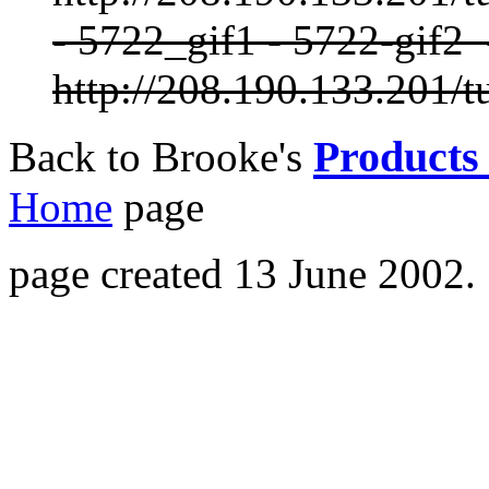
- 5722_gif1 - 5722-gif2
http://208.190.133.201/t
Products 
Back to Brooke's
Home
page
page created 13 June 2002.