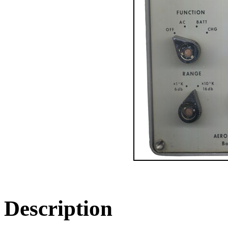
Description