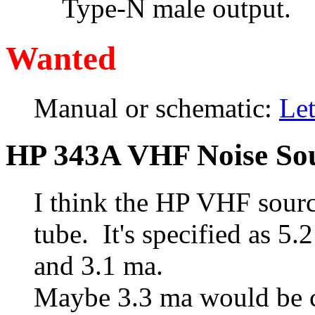
Type-N male output.
Wanted
Manual or schematic:
Le
HP 343A VHF Noise So
I think the HP VHF sourc
tube. It's specified as 
and 3.1 ma.
Maybe 3.3 ma would be c