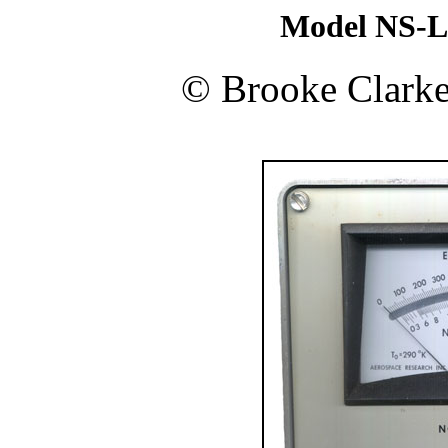
Model NS-L
©
Brooke Clark