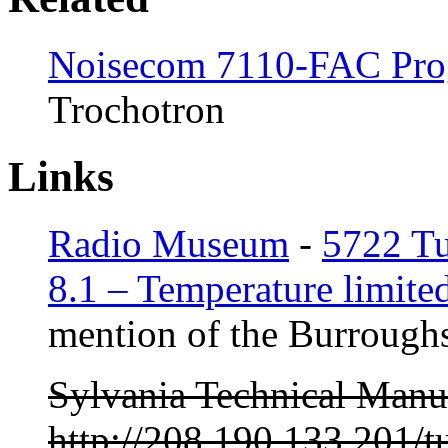
Noisecom 7110-FAC Pro
Trochotron
Links
Radio Museum
-
5722 T
8.1 – Temperature limited
mention of the Burroughs
Sylvania Technical Manu
http://208.190.133.201/t