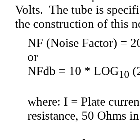
Volts. The tube is speci
the construction of this 
NF (Noise Factor) = 20
or
NFdb = 10 * LOG
(2
10
where: I = Plate curre
resistance, 50 Ohms in 