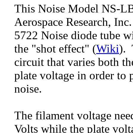
This Noise Model NS-LB
Aerospace Research, Inc.
5722 Noise diode tube wi
the "shot effect" (
Wiki
). 
circuit that varies both t
plate voltage in order to
noise.
The filament voltage need
Volts while the plate vol