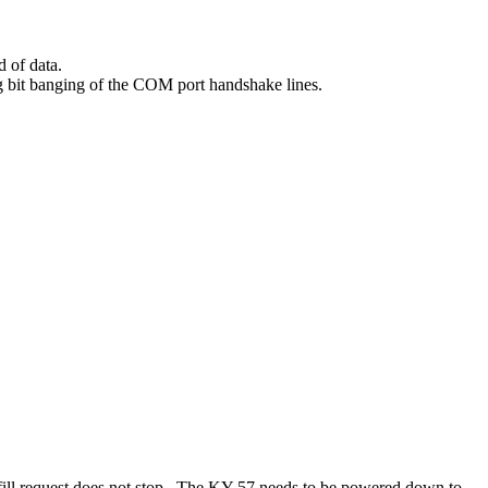
 of data.
ing bit banging of the COM port handshake lines.
e fill request does not stop. The KY-57 needs to be powered down to