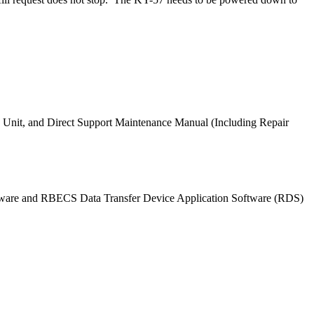
nit, and Direct Support Maintenance Manual (Including Repair
tware and RBECS Data Transfer Device Application Software (RDS)