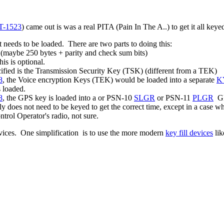
T-1523
) came out is was a real PITA (Pain In The A..) to get it all ke
t needs to be loaded. There are two parts to doing this:
d (maybe 250 bytes + parity and check sum bits)
is is optional.
cified is the Transmission Security Key (TSK) (different from a TEK)
8
, the Voice encryption Keys (TEK) would be loaded into a separate
K
s loaded.
8
, the GPS key is loaded into a or PSN-10
SLGR
or PSN-11
PLGR
GPS
does not need to be keyed to get the correct time, except in a case 
rol Operator's radio, not sure.
devices. One simplification is to use the more modern
key fill devices
lik