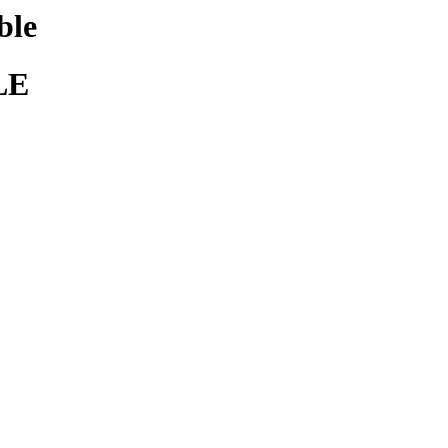
ble
LE