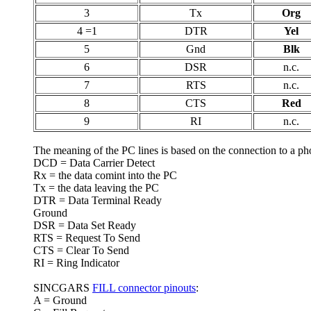
3
Tx
Org
4 =1
DTR
Yel
5
Gnd
Blk
6
DSR
n.c.
7
RTS
n.c.
8
CTS
Red
9
RI
n.c.
The meaning of the PC lines is based on the connection to a p
DCD = Data Carrier Detect
Rx = the data comint into the PC
Tx = the data leaving the PC
DTR = Data Terminal Ready
Ground
DSR = Data Set Ready
RTS = Request To Send
CTS = Clear To Send
RI = Ring Indicator
SINCGARS
FILL connector pinouts
:
A = Ground