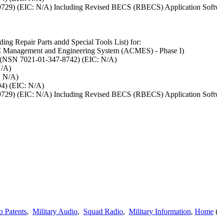
5-9729) (EIC: N/A) Including Revised BECS (RBECS) Application Sof
ing Repair Parts andd Special Tools List) for:
Management and Engineering System (ACMES) - Phase I)
 (NSN 7021-01-347-8742) (EIC: N/A)
N/A)
: N/A)
4) (EIC: N/A)
5-9729) (EIC: N/A) Including Revised BECS (RBECS) Application Sof
o Patents
,
Military Audio
,
Squad Radio
,
Military Information
,
Home