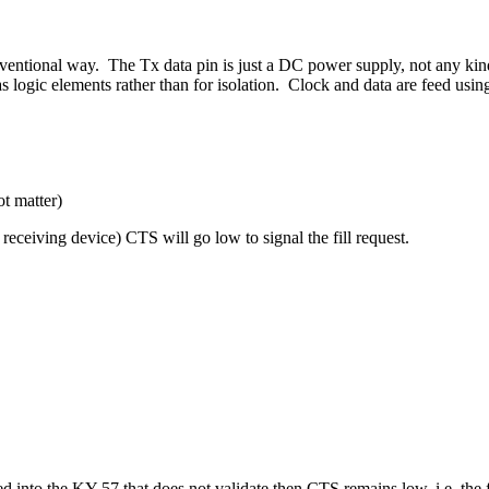
entional way. The Tx data pin is just a DC power supply, not any kind
as logic elements rather than for isolation. Clock and data are feed us
t matter)
receiving device) CTS will go low to signal the fill request.
ded into the KY-57 that does not validate then CTS remains low, i.e. th