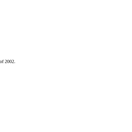
 of 2002.