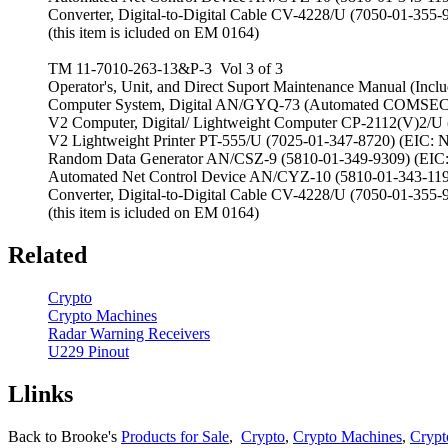
Converter, Digital-to-Digital Cable CV-4228/U (7050-01-35
(this item is icluded on EM 0164)
TM 11-7010-263-13&P-3 Vol 3 of 3
Operator's, Unit, and Direct Suport Maintenance Manual (Includ
Computer System, Digital AN/GYQ-73 (Automated COMSEC 
V2 Computer, Digital/ Lightweight Computer CP-2112(V)2/U
V2 Lightweight Printer PT-555/U (7025-01-347-8720) (EIC: 
Random Data Generator AN/CSZ-9 (5810-01-349-9309) (EIC
Automated Net Control Device AN/CYZ-10 (5810-01-343-119
Converter, Digital-to-Digital Cable CV-4228/U (7050-01-35
(this item is icluded on EM 0164)
Related
Crypto
Crypto Machines
Radar Warning Receivers
U229 Pinout
Llinks
Back to Brooke's
Products for Sale
,
Crypto
,
Crypto Machines
,
Crypt