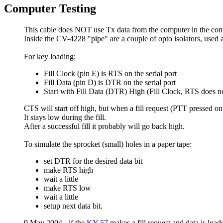
Computer Testing
This cable does NOT use Tx data from the computer in the conv
Inside the CV-4228 "pipe" are a couple of opto isolators, used 
For key loading:
Fill Clock (pin E) is RTS on the serial port
Fill Data (pin D) is DTR on the serial port
Start with Fill Data (DTR) High (Fill Clock, RTS does no
CTS will start off high, but when a fill request (PTT pressed on 
It stays low during the fill.
After a successful fill it probably will go back high.
To simulate the sprocket (small) holes in a paper tape:
set DTR for the desired data bit
make RTS high
wait a little
make RTS low
wait a little
setup next data bit.
9 May 2004 - if the
KY-57
makes a fill request and data is loa