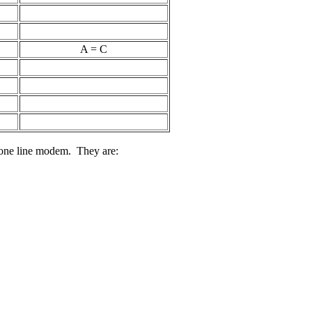
A = C
hone line modem. They are: