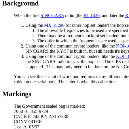
Background
When the first
SINCGARS
radio (the
RT-1439
, and later the
R
Using the
MX-18290
(or other hop set loader) the hop se
The allowable frequencies to be used are specifie
There may be a frequency lockout set loaded, but th
The order in which the frequencies are used is spe
Using one of the common crypto loaders, like the
KOI-1
SINCGARS the KY-57 is built in, but still needs it's key
Using one of the common crypto loaders, like the
KOI-1
the SINCGARS radio to sync the hop set. The GPS really 
happened. This may only need to be done on the Net Cont
You can see this is a lot of work and requires many different 
cable on the serial port. The latter is what this cable does.
Markings
The Government sealed bag is marked:
7050-01-355-9729
CAGE 65242 P/N A3157830
CONVERTER
1 ea A 05/97