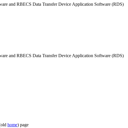
tware and RBECS Data Transfer Device Application Software (RDS)
tware and RBECS Data Transfer Device Application Software (RDS)
(old
home
) page