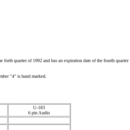
 forth quarter of 1992 and has an expiration date of the fourth quarter
number "4" is hand marked.
U-183
6 pin Audio