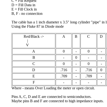
C = Fill Request
D = Fill Data in
E = Fill Clock in
B, F - no connection
The cable has a 1 inch diameter x 3.5" long cylinder "pipe" in li
Using the Fluke 87 in Diode mode
Red/Black ->
A
B
C
D
|
V
A
0
-
0
-
B
-
0
-
-
C
0
-
0
-
D
.716
-
.716
0
E
.709
-
.709
-
F
-
-
-
-
Where - means Over Loading the meter or open circuit.
Pins A, C, D and E are connected to semiconductors.
Maybe pins B and F are connected to high impedance inputs.