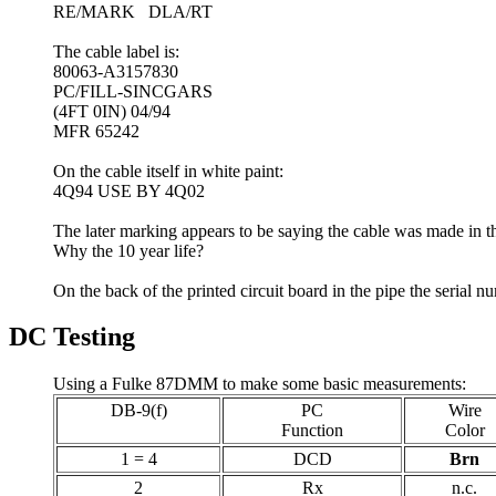
RE/MARK DLA/RT
The cable label is:
80063-A3157830
PC/FILL-SINCGARS
(4FT 0IN) 04/94
MFR 65242
On the cable itself in white paint:
4Q94 USE BY 4Q02
The later marking appears to be saying the cable was made in the
Why the 10 year life?
On the back of the printed circuit board in the pipe the serial 
DC Testing
Using a Fulke 87DMM to make some basic measurements:
DB-9(f)
PC
Wire
Function
Color
1 = 4
DCD
Brn
2
Rx
n.c.