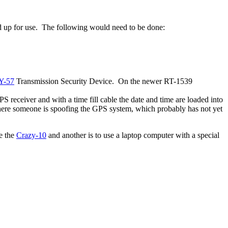
yed up for use. The following would need to be done:
Y-57
Transmission Security Device. On the newer RT-1539
 receiver and with a time fill cable the date and time are loaded into
where someone is spoofing the GPS system, which probably has not yet
e the
Crazy-10
and another is to use a laptop computer with a special