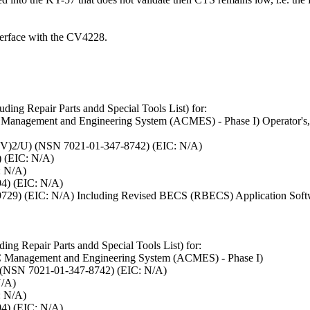
terface with the CV4228.
ding Repair Parts andd Special Tools List) for:
nagement and Engineering System (ACMES) - Phase I) Operator's, U
(V)2/U) (NSN 7021-01-347-8742) (EIC: N/A)
) (EIC: N/A)
: N/A)
4) (EIC: N/A)
5-9729) (EIC: N/A) Including Revised BECS (RBECS) Application Sof
ing Repair Parts andd Special Tools List) for:
Management and Engineering System (ACMES) - Phase I)
 (NSN 7021-01-347-8742) (EIC: N/A)
N/A)
: N/A)
4) (EIC: N/A)