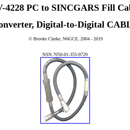
-4228 PC to SINCGARS Fill Ca
onverter, Digital-to-Digital CAB
© Brooke Clarke, N6GCE, 2004 - 2019
NSN 7050-01-355-9729