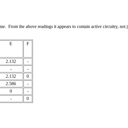
ne. From the above readings it appears to contain active circuitry, not ju
E
F
2.132
-
-
-
2.132
0
2.586
-
0
-
-
0