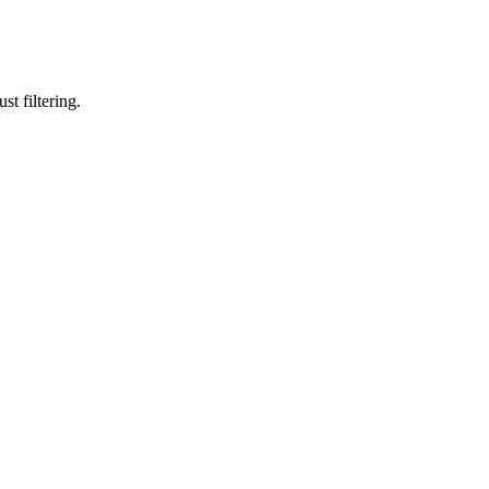
st filtering.