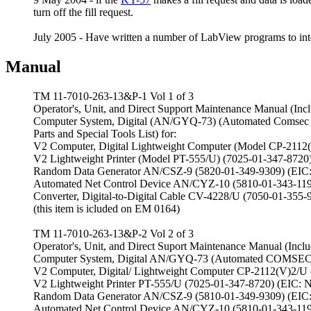
turn off the fill request.
July 2005 - Have written a number of LabView programs to in
Manual
TM 11-7010-263-13&P-1 Vol 1 of 3
Operator's, Unit, and Direct Support Maintenance Manual (Inclu
Computer System, Digital (AN/GYQ-73) (Automated Comsec Ma
Parts and Special Tools List) for:
V2 Computer, Digital Lightweight Computer (Model CP-2112
V2 Lightweight Printer (Model PT-555/U) (7025-01-347-8720
Random Data Generator AN/CSZ-9 (5820-01-349-9309) (EIC
Automated Net Control Device AN/CYZ-10 (5810-01-343-119
Converter, Digital-to-Digital Cable CV-4228/U (7050-01-35
(this item is icluded on EM 0164)
TM 11-7010-263-13&P-2 Vol 2 of 3
Operator's, Unit, and Direct Suport Maintenance Manual (Includ
Computer System, Digital AN/GYQ-73 (Automated COMSEC 
V2 Computer, Digital/ Lightweight Computer CP-2112(V)2/U
V2 Lightweight Printer PT-555/U (7025-01-347-8720) (EIC: 
Random Data Generator AN/CSZ-9 (5810-01-349-9309) (EIC
Automated Net Control Device AN/CYZ-10 (5810-01-343-119