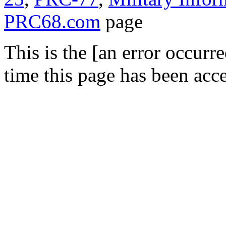
PRC68.com
page
This is the [an error occurr
time this page has been acc