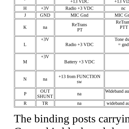
+13 VDC
+13 V
H
+3V
Radio +3 VDC
nc
J
GND
MIC Gnd
MIC G
ReTran
ReTrans
K
na
PTT
PT
+3V
Tone ds
L
Radio +3 VDC
= gnd
+3V
M
Battery +3 VDC
+13 from FUNCTION
N
na
sw
OUT
Wideband au
P
na
SHUNT
R
TR
na
wideband au
The binding posts carry