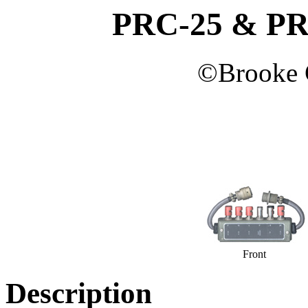
PRC-25 & PRC
©
Brooke
Front
Description