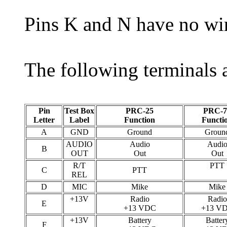
Pins K and N have no wi
The following terminals a
Pin
Test Box
PRC-25
PRC-7
Letter
Label
Function
Functi
A
GND
Ground
Groun
AUDIO
Audio
Audi
B
OUT
Out
Out
R/T
PTT
C
PTT
REL
D
MIC
Mike
Mike
+13V
Radio
Radio
E
+13 VDC
+13 V
+13V
Battery
Batter
F