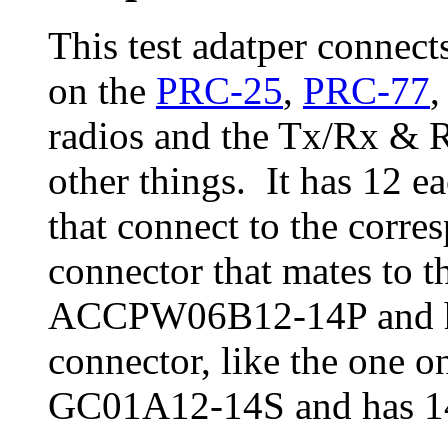
This test adatper connec
on the
PRC-25
,
PRC-77
,
radios and the Tx/Rx
other things. It has 12 e
that connect to the corr
connector that mates to t
ACCPW06B12-14P and ha
connector, like the one o
GC01A12-14S and has 14