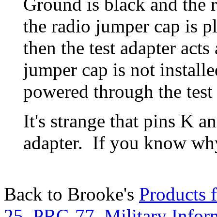
Ground is black and the re
the radio jumper cap is p
then the test adapter acts 
jumper cap is not installe
powered through the test 
It's strange that pins K an
adapter. If you know w
Back to Brooke's
Products f
25
,
PRC-77
,
Military Infor