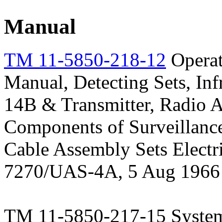
Manual
TM 11-5850-218-12
Operat
Manual, Detecting Sets, 
14B & Transmitter, Radio
Components of Surveillan
Cable Assembly Sets Elec
7270/UAS-4A, 5 Aug 1966
TM 11-5850-217-15 System 