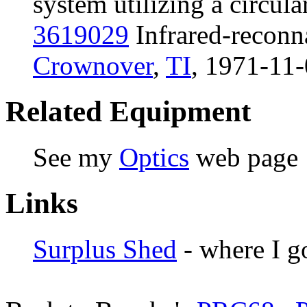
system utilizing a circula
3619029
Infrared-reconn
Crownover
,
TI
, 1971-11-
Related Equipment
See my
Optics
web page
Links
Surplus Shed
- where I g