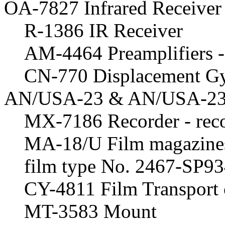
OA-7827 Infrared Receiver
R-1386 IR Receiver
AM-4464 Preamplifiers - 
CN-770 Displacement Gyr
AN/USA-23 & AN/USA-23A
MX-7186 Recorder - reco
MA-18/U Film magazines
film type No. 2467-SP9
CY-4811 Film Transport 
MT-3583 Mount