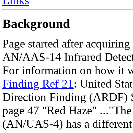
Links
Background
Page started after acquiring 
AN/AAS-14 Infrared Detect
For information on how it 
Finding Ref 21
: United Sta
Direction Finding (ARDF) 
page 47 "Red Haze" ..."T
(AN/UAS-4) has a different