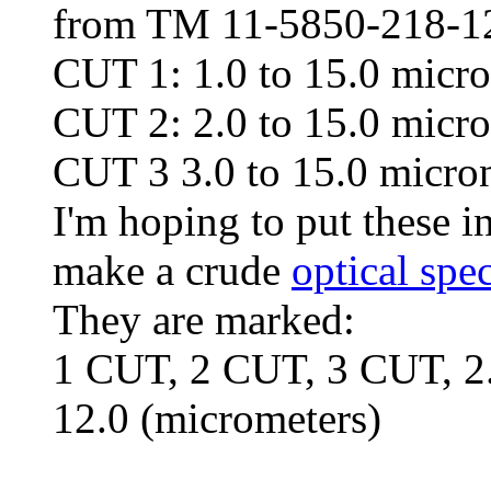
from TM 11-5850-218-12
CUT 1: 1.0 to 15.0 micro
CUT 2: 2.0 to 15.0 micro
CUT 3 3.0 to 15.0 micron
I'm hoping to put these i
make a crude
optical spe
They are marked:
1 CUT, 2 CUT, 3 CUT, 2.0-
12.0 (micrometers)