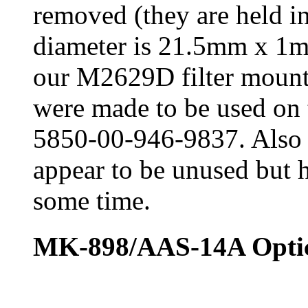
removed (they are held in
diameter is 21.5mm x 1m
our M2629D filter mounti
were made to be used 
5850-00-946-9837. Also 
appear to be unused but h
some time.
MK-898/AAS-14A Optica