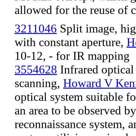
allowed for the reuse o
3211046
Split image, hig
with constant aperture,
H
10-12, - for IR mapping
3554628
Infrared optical 
scanning,
Howard V Ken
optical system suitable fo
an area to be observed by
reconnaissance system, an