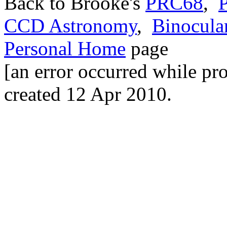
Back to Brooke's
PRC68
,
P
CCD Astronomy
,
Binocula
Personal Home
page
[an error occurred while pro
created 12 Apr 2010.