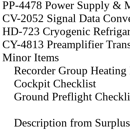
PP-4478 Power Supply & 
CV-2052 Signal Data Conve
HD-723 Cryogenic Refriga
CY-4813 Preamplifier Trans
Minor Items
Recorder Group Heating 
Cockpit Checklist
Ground Preflight Checkli
Description from Surplus