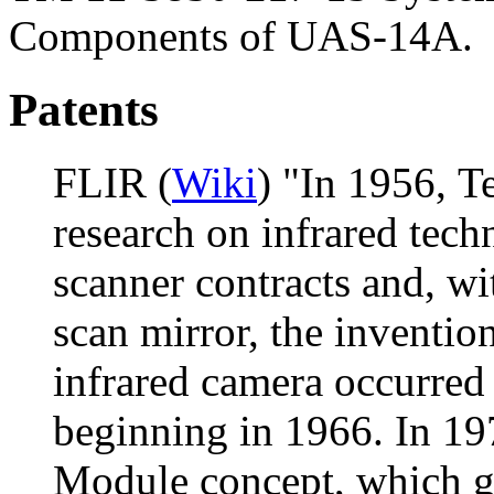
Components of UAS-14A.
Patents
FLIR (
Wiki
) "In 1956, T
research on infrared techn
scanner contracts and, wi
scan mirror, the inventio
infrared camera occurred
beginning in 1966. In 1
Module concept, which gr