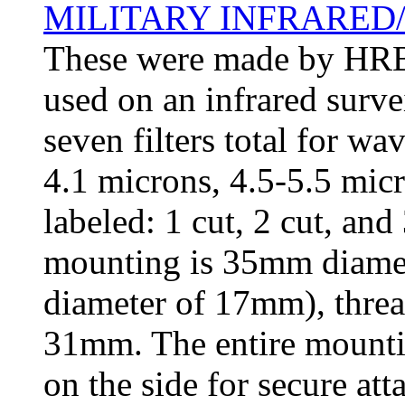
MILITARY INFRARED/
These were made by HRB-S
used on an infrared surve
seven filters total for wa
4.1 microns, 4.5-5.5 micr
labeled: 1 cut, 2 cut, an
mounting is 35mm diameter
diameter of 17mm), thre
31mm. The entire mounti
on the side for secure att