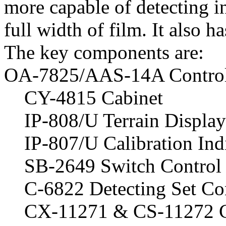
more capable of detecting i
full width of film. It also h
The key components are:
OA-7825/AAS-14A Control-
CY-4815 Cabinet
IP-808/U Terrain Display
IP-807/U Calibration Ind
SB-2649 Switch Control 
C-6822 Detecting Set Co
CX-11271 & CS-11272 C