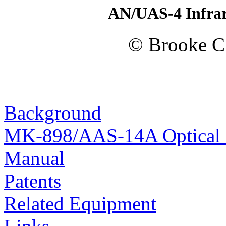
AN/UAS-4 Infrar
© Brooke Cl
Background
MK-898/AAS-14A Optical F
Manual
Patents
Related Equipment