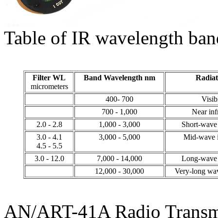
Table of IR wavelength ban
Filter WL
Band Wavelength nm
Radiat
micrometers
400- 700
Visib
700 - 1,000
Near inf
2.0 - 2.8
1,000 - 3,000
Short-wave 
3.0 - 4.1
3,000 - 5,000
Mid-wave i
4.5 - 5.5
3.0 - 12.0
7,000 - 14,000
Long-wave 
12,000 - 30,000
Very-long wav
AN/ART-41A Radio Transm