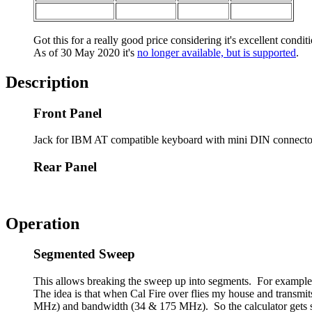
Got this for a really good price considering it's excellent condi
As of 30 May 2020 it's
no longer available, but is supported
.
Description
Front Panel
Jack for IBM AT compatible keyboard with mini DIN connecto
Rear Panel
Operation
Segmented Sweep
This allows breaking the sweep up into segments. For example
The idea is that when Cal Fire over flies my house and transmit
MHz) and bandwidth (34 & 175 MHz). So the calculator gets so