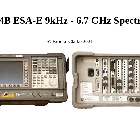
04B ESA-E 9kHz - 6.7 GHz Spect
© Brooke Clarke 2021