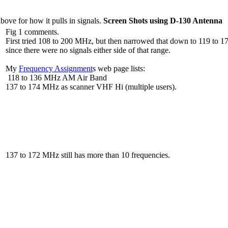
bove for how it pulls in signals.
Screen Shots using D-130 Antenna
Fig 1 comments.
First tried 108 to 200 MHz, but then narrowed that down to 119 to 
since there were no signals either side of that range.
My
Frequency Assignment
s web page lists:
118 to 136 MHz AM Air Band
137 to 174 MHz as scanner VHF Hi (multiple users).
137 to 172 MHz still has more than 10 frequencies.