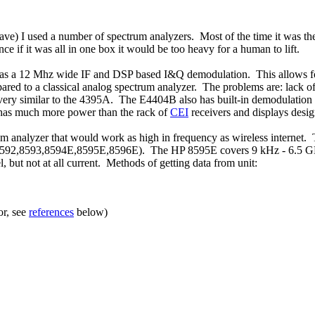
) I used a number of spectrum analyzers. Most of the time it was t
ce if it was all in one box it would be too heavy for a human to lift.
 a 12 Mhz wide IF and DSP based I&Q demodulation. This allows for t
ed to a classical analog spectrum analyzer. The problems are: lack o
very similar to the 4395A. The E4404B also has built-in demodulation
 has much more power than the rack of
CEI
receivers and displays des
um analyzer that would work as high in frequency as wireless internet. 
(8592,8593,8594E,8595E,8596E). The HP 8595E covers 9 kHz - 6.5 GHz 
but not at all current. Methods of getting data from unit:
or, see
references
below)