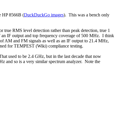
he HP 8566B (
DuckDuckGo images
). This was a bench only
rue RMS level detection rather than peak detection, true 1
f an IF output and top frequency coverage of 500 MHz. I think
 of AM and FM signals as well as an IF output to 21.4 MHz,
igned for TEMPEST (Wiki) compliance testing.
That used to be 2.4 GHz, but in the last decade that now
and so is a very similar spectrum analyzer. Note the