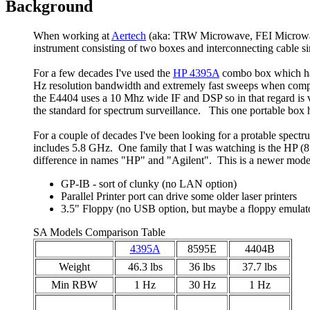
Background
When working at
Aertech
(aka: TRW Microwave, FEI Microwave
instrument consisting of two boxes and interconnecting cable sin
For a few decades I've used the
HP 4395A
combo box which has
Hz resolution bandwidth and extremely fast sweeps when compar
the E4404 uses a 10 Mhz wide IF and DSP so in that regard is 
the standard for spectrum surveillance. This one portable box
For a couple of decades I've been looking for a protable spectr
includes 5.8 GHz. One family that I was watching is the HP 
difference in names "HP" and "Agilent". This is a newer model, 
GP-IB - sort of clunky (no LAN option)
Parallel Printer port can drive some older laser printers
3.5" Floppy (no USB option, but maybe a floppy emulat
SA Models Comparison Table
4395A
8595E
4404B
Weight
46.3 lbs
36 lbs
37.7 lbs
Min RBW
1 Hz
30 Hz
1 Hz