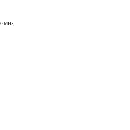
170 MHz,