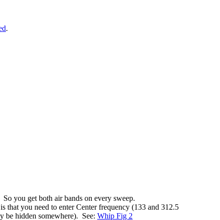
ed
.
 So you get both air bands on every sweep.
 is that you need to enter Center frequency (133 and 312.5
may be hidden somewhere). See:
Whip Fig 2