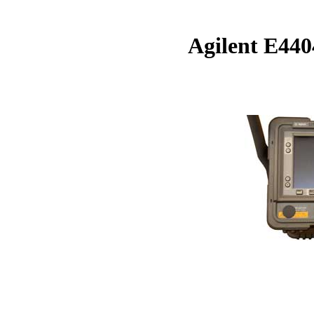
Agilent E44