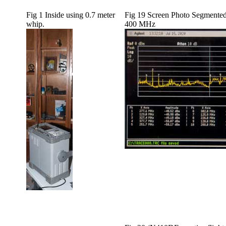
Fig 1 Inside using 0.7 meter
Fig 19 Screen Photo Segmente
whip.
400 MHz