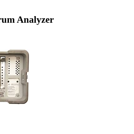
rum Analyzer