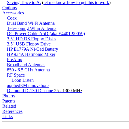
Saving Trace to A:
(
let me know how to get this to work
)
Options
Accessories
Coax
Dual Band Wi-Fi Antenna
Telescoping Whip Antenna
DC Power Cable A5D (aka E4401-90059)
3.5" HD DS Floppy Disks
3.5" USB Floppy Drive
HP E1779A Ni-Cad Battery
HP 934A Harmonic Mixer
PreAmp
Broadband Antennas
850 - 6.5 GHz Antenna
RF Space
Loon Listen
appliedEM innovations
Diamond D-130 Discone
25 - 1300 MHz
Photos
Patents
Related
References
Links