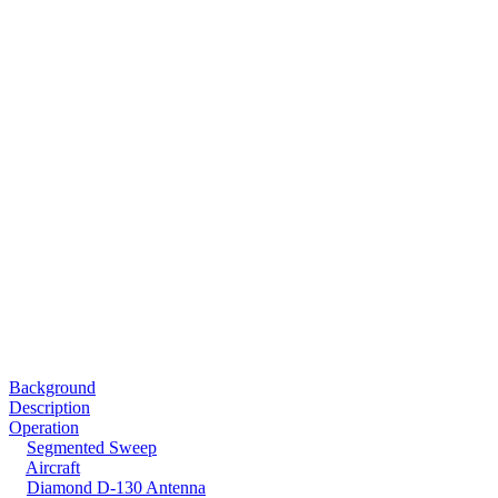
Background
Description
Operation
Segmented Sweep
Aircraft
Diamond D-130 Antenna