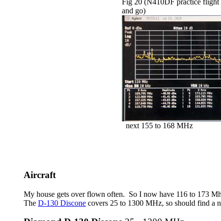
Fig 20 (N410DF practice flight
and go)
next 155 to 168 MHz
Aircraft
My house gets over flown often. So I now have 116 to 173 M
The
D-130 Discone
covers 25 to 1300 MHz, so should find a nu