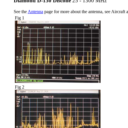
Diamond D-130 Discone
25 - 1300 MHz
See the
Antenna
page for more about the antenna, see Aircraft a
Fig 1
Fig 2