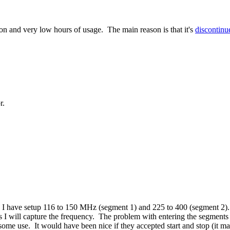
tion and very low hours of usage. The main reason is that it's
discontinu
r.
 I have setup 116 to 150 MHz (segment 1) and 225 to 400 (segment 2).
s I will capture the frequency. The problem with entering the segments
me use. It would have been nice if they accepted start and stop (it 