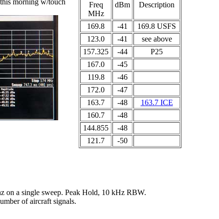
 this morning w/touch
Freq
dBm
Description
MHz
169.8
-41
169.8 USFS
123.0
-41
see above
157.325
-44
P25
167.0
-45
119.8
-46
172.0
-47
163.7
-48
163.7 ICE
160.7
-48
144.855
-48
121.7
-50
hz on a single sweep. Peak Hold, 10 kHz RBW.
mber of aircraft signals.