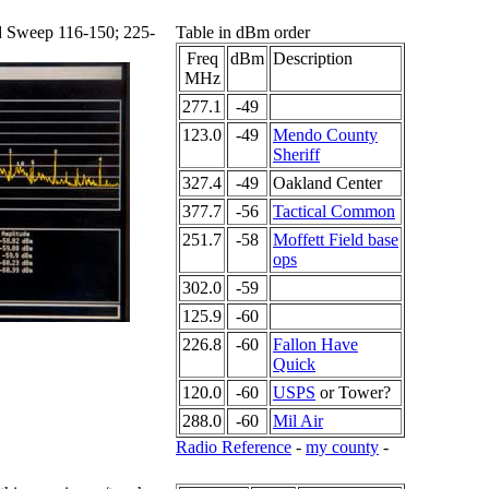
d Sweep 116-150; 225-
Table in dBm order
Freq
dBm
Description
MHz
277.1
-49
123.0
-49
Mendo County
Sheriff
327.4
-49
Oakland Center
377.7
-56
Tactical Common
251.7
-58
Moffett Field base
ops
302.0
-59
125.9
-60
226.8
-60
Fallon Have
Quick
120.0
-60
USPS
or Tower?
288.0
-60
Mil Air
Radio Reference
-
my county
-